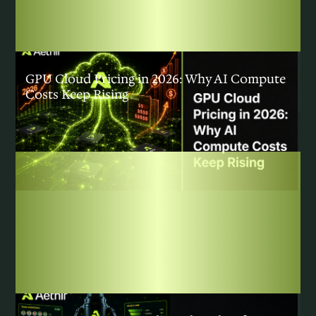
COMMUNITY
|
AUGUST 3, 2026
GPU Cloud Pricing in 2026: Why AI Compute
Costs Keep Rising
COMMUNITY
|
JULY 31, 2026