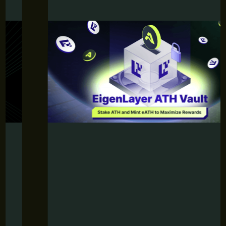
JUNE 12, 2026
Aethir’s EigenLayer ATH Vault Is
Here: Stake ATH and Mint eATH to
Maximize Rewards
Discover Aethir’s EigenLayer ATH Vault and maximize
your rewards with eATH.