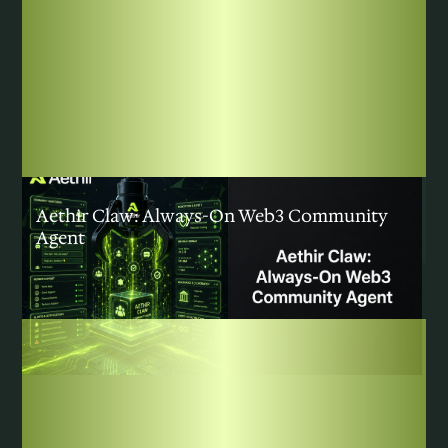
COMMUNITY
|
AUGUST 5, 2026
Aethir Claw: Always-On Web3 Community
Agent