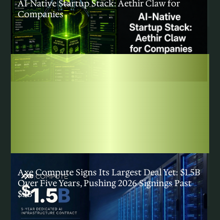
AI-Native Startup Stack: Aethir Claw for
Companies
INSIGHTS
|
JULY 29, 2026
Axe Compute Signs Its Largest Deal Yet: $1.5B
Over Five Years, Pushing 2026 Signings Past
$3B