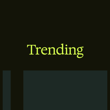
Trending