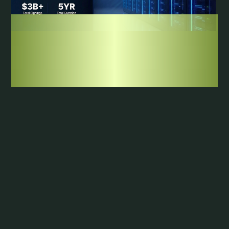
NEWS
|
JULY 23, 2026
Axe Compute Signs $1.3B in New Contracts,
Clearing Its Full-Year 2026 Target in July