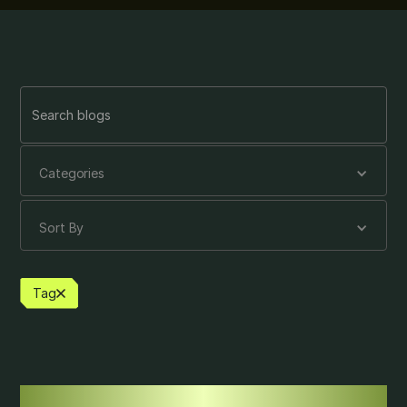
Categories
Sort By
Tag