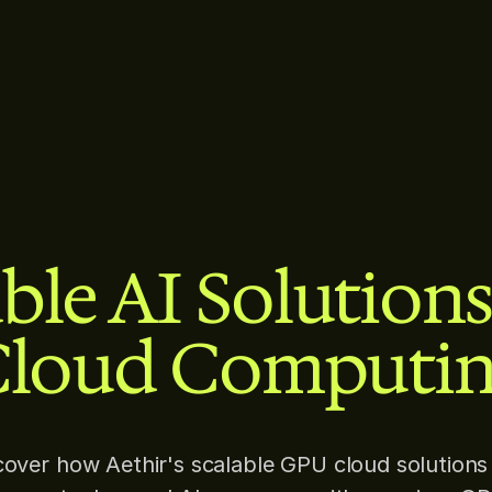
ble AI Solution
loud Computi
cover how Aethir's scalable GPU cloud solutions