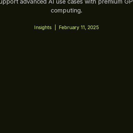
upport advanced AI use cases with premium G
computing.
Insights
|
February 11, 2025