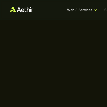
Web 3 Services
S