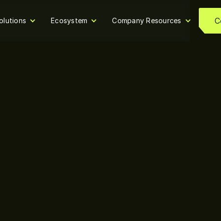
C
olutions
Ecosystem
Company Resources