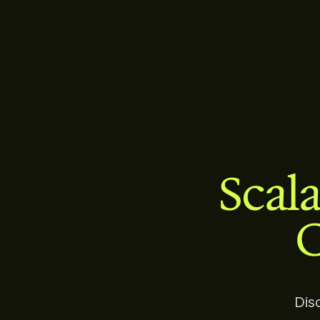
Scala
C
Dis