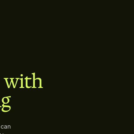
s with
ng
 can