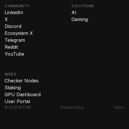
COMMUNITY
SOLUTIONS
LinkedIn
AI
X
Gaming
Discord
Ecosystem X
Telegram
Reddit
YouTube
WEB3
Checker Nodes
Staking
GPU Dashboard
User Portal
© 2026 AETHIR
Privacy policy
Terms