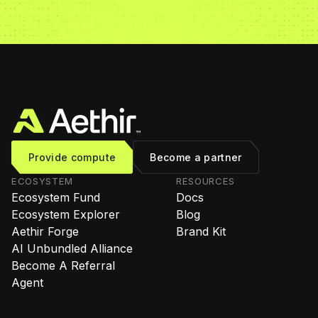
Provide compute
Become a partner
ECOSYSTEM
RESOURCES
Ecosystem Fund
Docs
Ecosystem Explorer
Blog
Aethir Forge
Brand Kit
AI Unbundled Alliance
Become A Referral
Agent