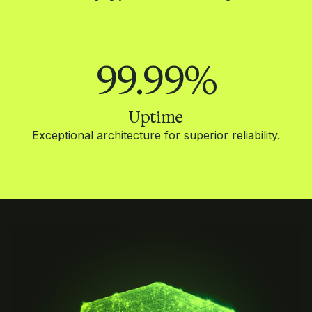
99.99
%
Uptime
Exceptional architecture for superior reliability.