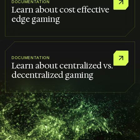
DOCUMENTATION
Learn about cost effective
edge gaming
DOCUMENTATION
Learn about centralized vs.
decentralized gaming