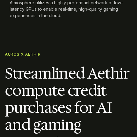
Atmosphere utilizes a highly performant network of low-
latency GPUs to enable real-time, high-quality gaming
experiences in the cloud.
AUROS X AETHIR
Streamlined Aethir
compute credit
purchases for AI
and gaming