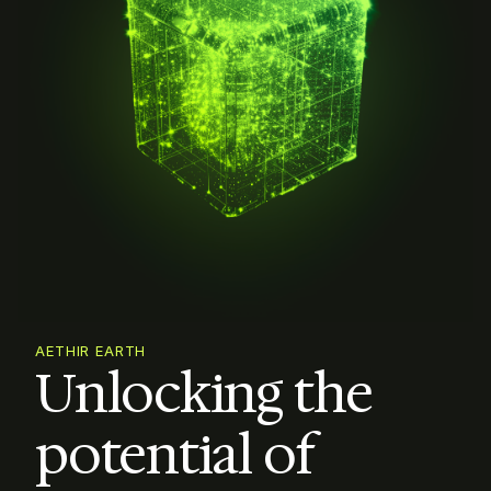
AETHIR EARTH
Unlocking the

potential of 