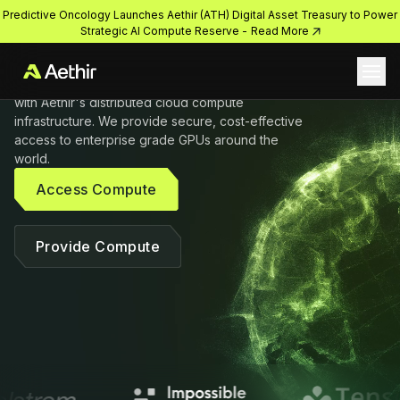
compute solutions

Predictive Oncology Launches Aethir (ATH) Digital Asset Treasury to Power
on-demand
Strategic AI Compute Reserve -
Read More
Ope
Accelerate growth and get closer to the edge 
with Aethir's distributed cloud compute 
infrastructure. We provide secure, cost-effective 
access to enterprise grade GPUs around the 
world.
Access Compute
Provide Compute