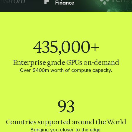
435,000
+
Enterprise grade GPUs on-demand
Over $400m worth of compute capacity.
93
Countries supported around the World
Bringing you closer to the edge.