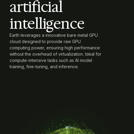
artificial 
intelligence
Earth leverages a innovative bare metal GPU
cloud designed to provide raw GPU
computing power, ensuring high performance
without the overhead of virtualization. Ideal for
compute-intensive tasks such as AI model
training, fine-tuning, and inference.