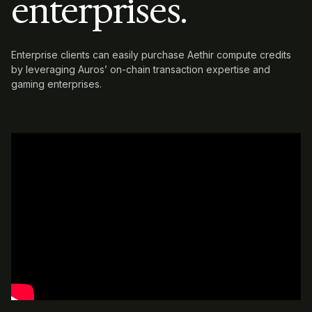
enterprises.
Enterprise clients can easily purchase Aethir compute credits
by leveraging
Auros’ on-chain transaction expertise and
gaming enterprises.