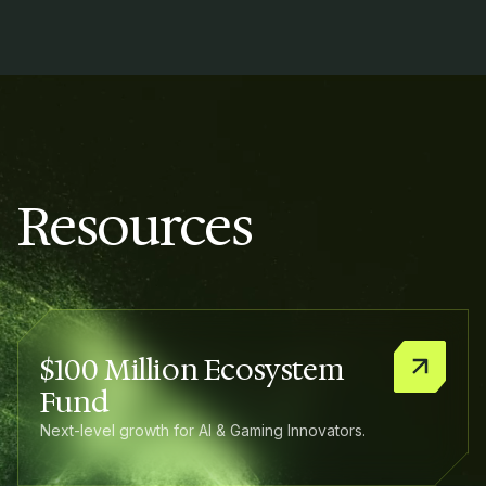
Resources
$100 Million Ecosystem
Fund
Next-level growth for AI & Gaming Innovators.