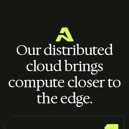
Our distributed
cloud brings
compute closer to
the edge.