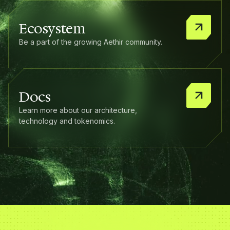
Ecosystem
Be a part of the growing Aethir community.
Docs
Learn more about our architecture,
technology and tokenomics.