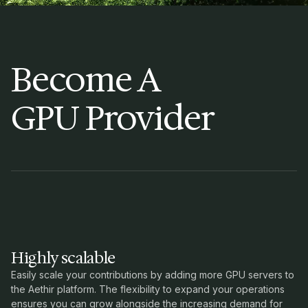
Become A
GPU Provider
Highly scalable
Easily scale your contributions by adding more GPU servers to
the Aethir platform. The flexibility to expand your operations
ensures you can grow alongside the increasing demand for