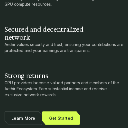
GPU compute resources.
Secured and decentralized
network
Aethir values security and trust, ensuring your contributions are
protected and your earnings are transparent.
Strong returns
GPU providers become valued partners and members of the
Aethir Ecosystem. Earn substantial income and receive
exclusive network rewards.
Learn More
Get Started