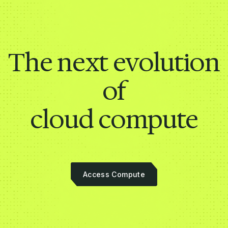
The next evolution
of
cloud compute
Access Compute