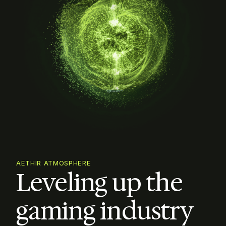
AETHIR ATMOSPHERE
Leveling up the

gaming industry