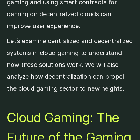
gaming and using smart contracts for
gaming on decentralized clouds can
improve user experience.
Let’s examine centralized and decentralized
systems in cloud gaming to understand
how these solutions work. We will also
analyze how decentralization can propel
the cloud gaming sector to new heights.
Cloud Gaming: The
Future of the Gaming