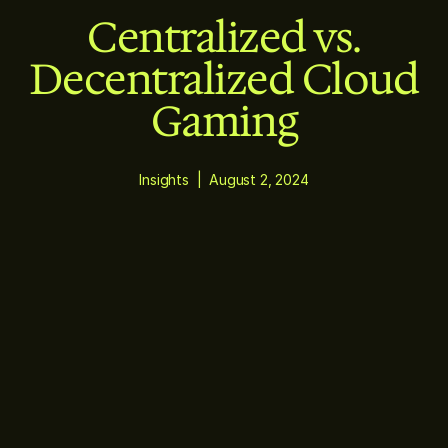
Centralized vs.
Decentralized Cloud
Gaming
Insights
|
August 2, 2024