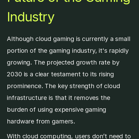
Industry
Although cloud gaming is currently a small
portion of the gaming industry, it's rapidly
growing. The projected growth rate by
2030 is a clear testament to its rising
prominence. The key strength of cloud
infrastructure is that it removes the
burden of using expensive gaming
hardware from gamers.
With cloud computing, users don’t need to