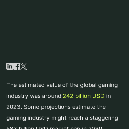
The estimated value of the global gaming
industry was around
242 billion USD
in
2023. Some projections estimate the
gaming industry might reach a staggering
583 billion USD market cap in 2030.