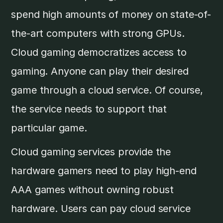
spend high amounts of money on state-of-
the-art computers with strong GPUs.
Cloud gaming democratizes access to
gaming. Anyone can play their desired
game through a cloud service. Of course,
the service needs to support that
particular game.
Cloud gaming services provide the
hardware gamers need to play high-end
AAA games without owning robust
hardware. Users can pay cloud service