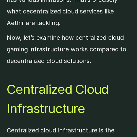
what decentralized cloud services like
Aethir are tackling.
Now, let’s examine how centralized cloud
gaming infrastructure works compared to
decentralized cloud solutions.
Centralized Cloud
Infrastructure
Centralized cloud infrastructure is the