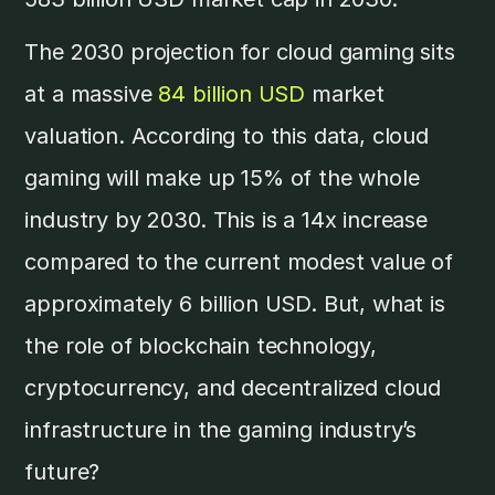
The 2030 projection for cloud gaming sits
at a massive
84 billion USD
market
valuation. According to this data, cloud
gaming will make up 15% of the whole
industry by 2030. This is a 14x increase
compared to the current modest value of
approximately 6 billion USD. But, what is
the role of blockchain technology,
cryptocurrency, and decentralized cloud
infrastructure in the gaming industry’s
future?