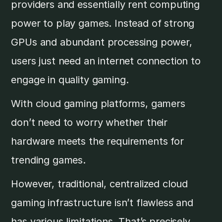
providers and essentially rent computing
power to play games. Instead of strong
GPUs and abundant processing power,
users just need an internet connection to
engage in quality gaming.
With cloud gaming platforms, gamers
don’t need to worry whether their
hardware meets the requirements for
trending games.
However, traditional, centralized cloud
gaming infrastructure isn’t flawless and
has various limitations. That’s precisely