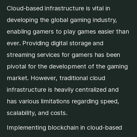
Cloud-based infrastructure is vital in
developing the global gaming industry,
enabling gamers to play games easier than
ever. Providing digital storage and
streaming services for gamers has been
pivotal for the development of the gaming
market. However, traditional cloud
infrastructure is heavily centralized and
has various limitations regarding speed,
scalability, and costs.
Implementing blockchain in cloud-based