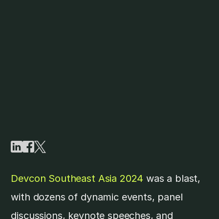
Devcon Southeast Asia 2024
was a blast,
with dozens of dynamic events, panel
discussions, keynote speeches, and