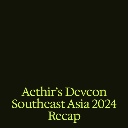
Aethir’s Devcon
Southeast Asia 2024
Recap