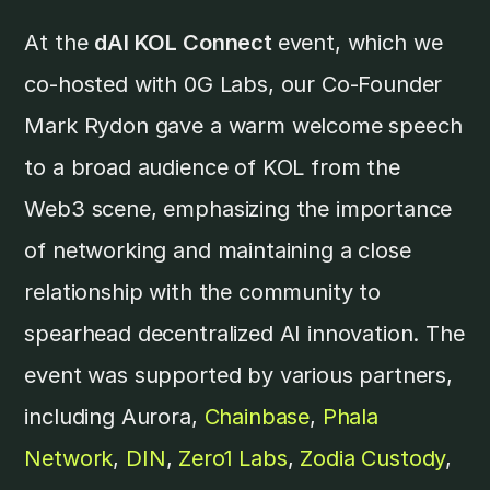
At the
dAI KOL Connect
event, which we
co-hosted with 0G Labs, our Co-Founder
Mark Rydon gave a warm welcome speech
to a broad audience of KOL from the
Web3 scene, emphasizing the importance
of networking and maintaining a close
relationship with the community to
spearhead decentralized AI innovation. The
event was supported by various partners,
including Aurora,
Chainbase
,
Phala
Network
,
DIN
,
Zero1 Labs
,
Zodia Custody
,