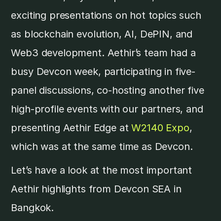
exciting presentations on hot topics such
as blockchain evolution, AI, DePIN, and
Web3 development. Aethir’s team had a
busy Devcon week, participating in five-
panel discussions, co-hosting another five
high-profile events with our partners, and
presenting Aethir Edge at
W2140 Expo
,
which was at the same time as Devcon.
Let’s have a look at the most important
Aethir highlights from Devcon SEA in
Bangkok.