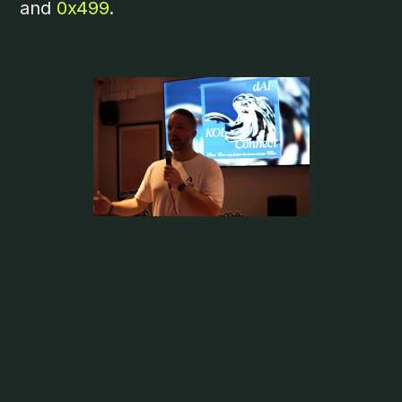
and
0x499
.
Aethir’s Mark Rydon attended
WOW
Summit Bangkok
, held at the same time as
Devcon, to participate in a panel titled
Innovations in Web3
. The panel focused