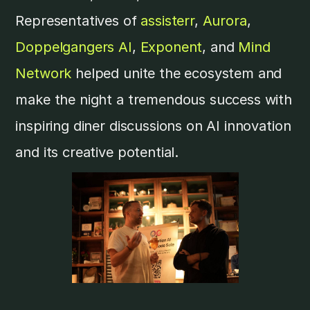
Representatives of
assisterr
,
Aurora
,
Doppelgangers AI
,
Exponent
, and
Mind
Network
helped unite the ecosystem and
make the night a tremendous success with
inspiring diner discussions on AI innovation
and its creative potential.