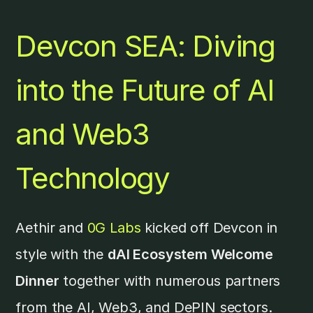
Devcon SEA: Diving
into the Future of AI
and Web3
Technology
Aethir and
0G Labs
kicked off Devcon in
style with the
dAI Ecosystem Welcome
Dinner
together with numerous partners
from the AI, Web3, and DePIN sectors.