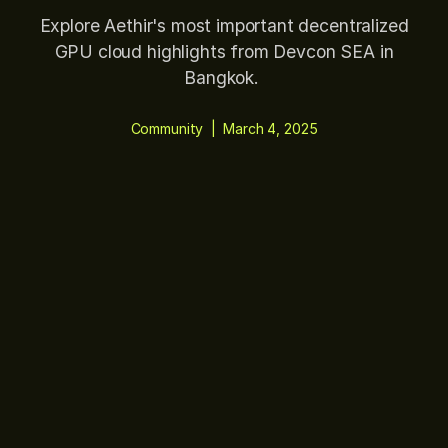
Explore Aethir's most important decentralized
GPU cloud highlights from Devcon SEA in
Bangkok.
Community
|
March 4, 2025