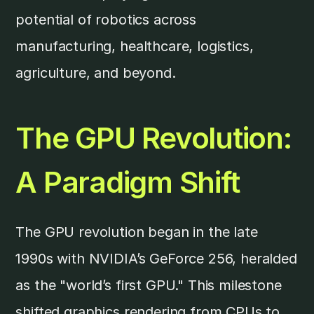
potential of robotics across
manufacturing, healthcare, logistics,
agriculture, and beyond.
The GPU Revolution:
A Paradigm Shift
The GPU revolution began in the late
1990s with NVIDIA’s GeForce 256, heralded
as the "world’s first GPU." This milestone
shifted graphics rendering from CPUs to