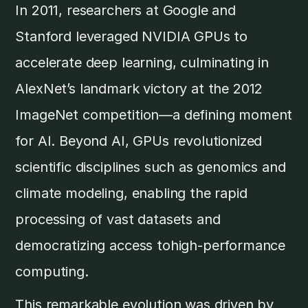
In 2011, researchers at Google and
Stanford leveraged NVIDIA GPUs to
accelerate deep learning, culminating in
AlexNet’s landmark victory at the 2012
ImageNet competition—a defining moment
for AI. Beyond AI, GPUs revolutionized
scientific disciplines such as genomics and
climate modeling, enabling the rapid
processing of vast datasets and
democratizing access tohigh-performance
computing.
This remarkable evolution was driven by