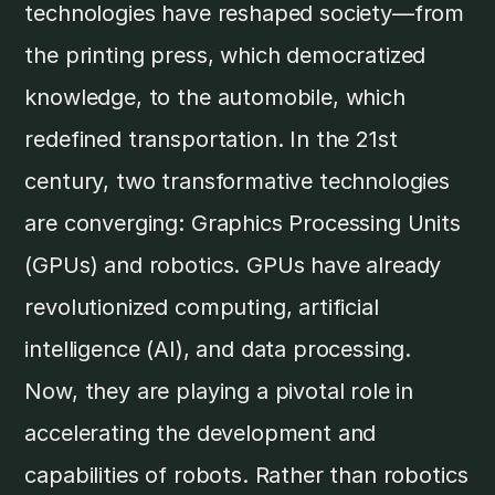
technologies have reshaped society—from
the printing press, which democratized
knowledge, to the automobile, which
redefined transportation. In the 21st
century, two transformative technologies
are converging: Graphics Processing Units
(GPUs) and robotics. GPUs have already
revolutionized computing, artificial
intelligence (AI), and data processing.
Now, they are playing a pivotal role in
accelerating the development and
capabilities of robots. Rather than robotics