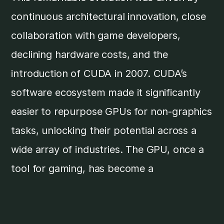
continuous architectural innovation, close
collaboration with game developers,
declining hardware costs, and the
introduction of CUDA in 2007. CUDA’s
software ecosystem made it significantly
easier to repurpose GPUs for non-graphics
tasks, unlocking their potential across a
wide array of industries. The GPU, once a
tool for gaming, has become a
cornerstone of modern computing.Today,
the GPU market nears
US$71 billion