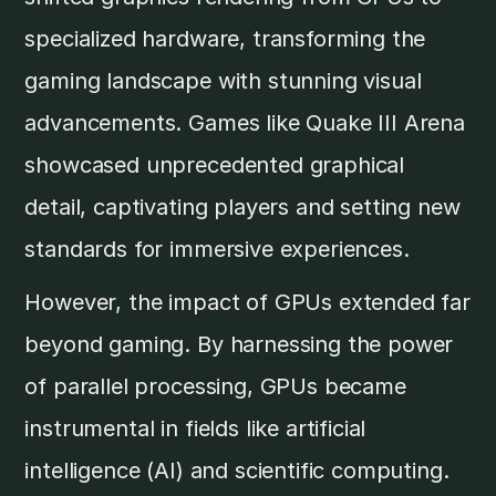
specialized hardware, transforming the
gaming landscape with stunning visual
advancements. Games like Quake III Arena
showcased unprecedented graphical
detail, captivating players and setting new
standards for immersive experiences.
However, the impact of GPUs extended far
beyond gaming. By harnessing the power
of parallel processing, GPUs became
instrumental in fields like artificial
intelligence (AI) and scientific computing.