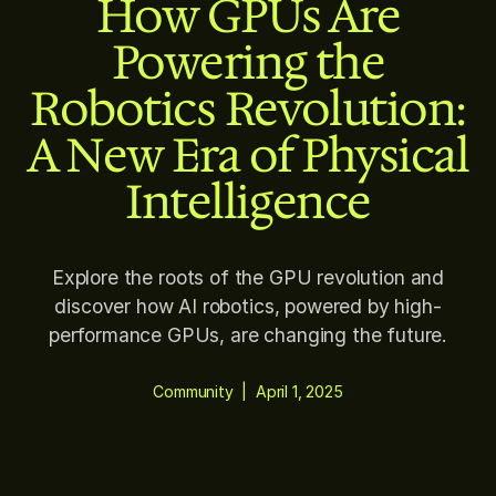
How GPUs Are
Powering the
Robotics Revolution:
A New Era of Physical
Intelligence
Explore the roots of the GPU revolution and
discover how AI robotics, powered by high-
performance GPUs, are changing the future.
Community
|
April 1, 2025