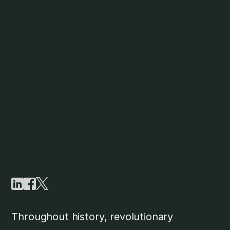
Throughout history, revolutionary