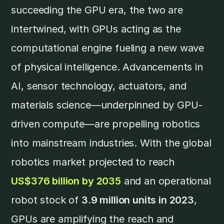
succeeding the GPU era, the two are
intertwined, with GPUs acting as the
computational engine fueling a new wave
of physical intelligence. Advancements in
AI, sensor technology, actuators, and
materials science—underpinned by GPU-
driven compute—are propelling robotics
into mainstream industries. With the global
robotics market projected to reach
US$376 billion by 2035
and an operational
robot stock of
3.9 million units in 2023
,
GPUs are amplifying the reach and