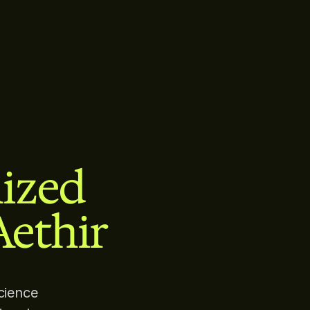
lized
Aethir
cience