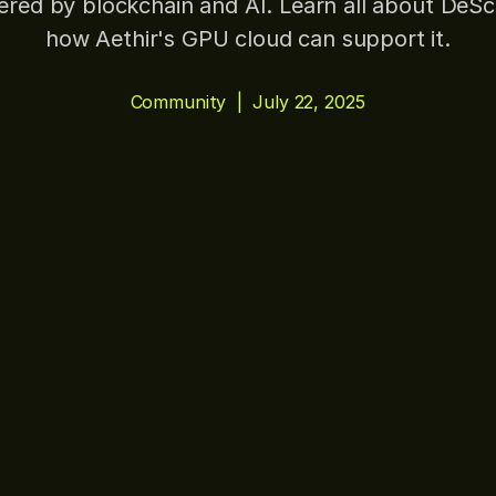
red by blockchain and AI. Learn all about DeSc
how Aethir's GPU cloud can support it.
Community
|
July 22, 2025