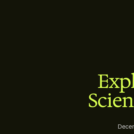
Expl
Scien
Decen