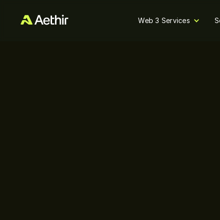
Web 3 Services
S