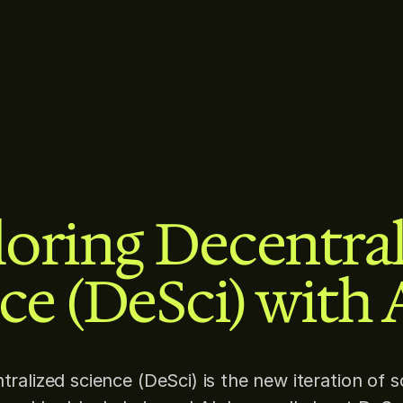
oring Decentra
ce (DeSci) with 
tralized science (DeSci) is the new iteration of s