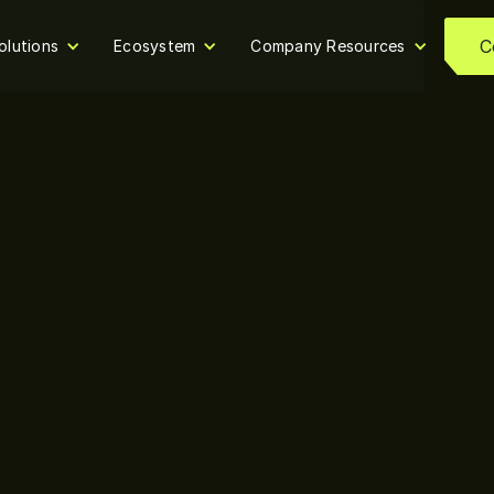
C
olutions
Ecosystem
Company Resources