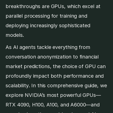
breakthroughs are GPUs, which excel at
parallel processing for training and
deploying increasingly sophisticated
models.
As AI agents tackle everything from
conversation anonymization to financial
market predictions, the choice of GPU can
profoundly impact both performance and
scalability. In this comprehensive guide, we
explore NVIDIA’s most powerful GPUs—
RTX 4090, H100, A100, and A6000—and