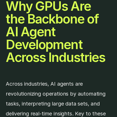
Why GPUs Are
the Backbone of
AI Agent
Development
Across Industries
Across industries, AI agents are
revolutionizing operations by automating
tasks, interpreting large data sets, and
delivering real-time insights. Key to these