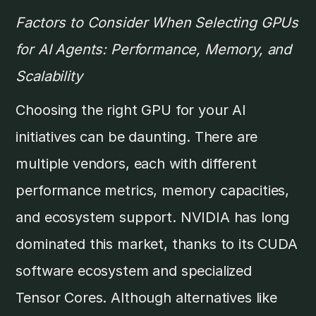
Factors to Consider When Selecting GPUs
for AI Agents: Performance, Memory, and
Scalability
Choosing the right GPU for your AI
initiatives can be daunting. There are
multiple vendors, each with different
performance metrics, memory capacities,
and ecosystem support. NVIDIA has long
dominated this market, thanks to its CUDA
software ecosystem and specialized
Tensor Cores. Although alternatives like