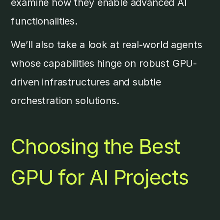
examine how they enable advanced AI
functionalities.
We’ll also take a look at real-world agents
whose capabilities hinge on robust GPU-
driven infrastructures and subtle
orchestration solutions.
Choosing the Best
GPU for AI Projects