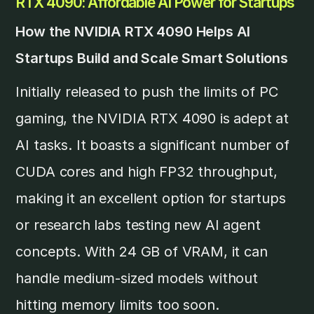
RTX 4090: Affordable AI Power for Startups
How the NVIDIA RTX 4090 Helps AI
Startups Build and Scale Smart Solutions
Initially released to push the limits of PC
gaming, the NVIDIA RTX 4090 is adept at
AI tasks. It boasts a significant number of
CUDA cores and high FP32 throughput,
making it an excellent option for startups
or research labs testing new AI agent
concepts. With 24 GB of VRAM, it can
handle medium-sized models without
hitting memory limits too soon.