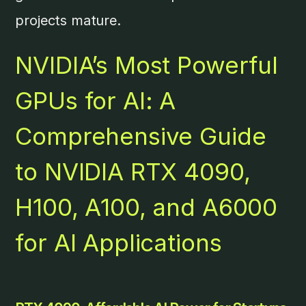
projects mature.
NVIDIA’s Most Powerful
GPUs for AI: A
Comprehensive Guide
to NVIDIA RTX 4090,
H100, A100, and A6000
for AI Applications