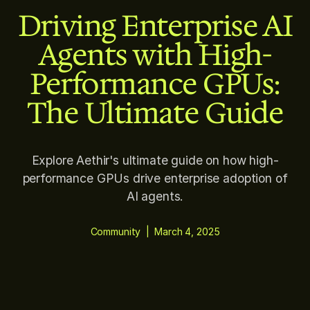
Driving Enterprise AI
Agents with High-
Performance GPUs:
The Ultimate Guide
Explore Aethir's ultimate guide on how high-
performance GPUs drive enterprise adoption of
AI agents.
Community
|
March 4, 2025