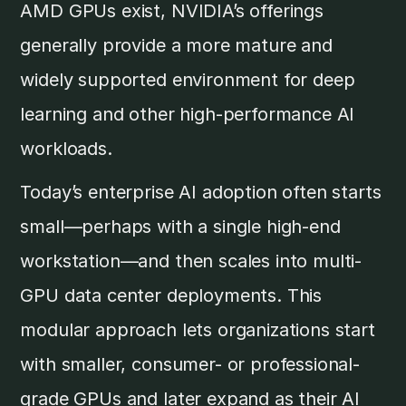
AMD GPUs exist, NVIDIA’s offerings
generally provide a more mature and
widely supported environment for deep
learning and other high-performance AI
workloads.
Today’s enterprise AI adoption often starts
small—perhaps with a single high-end
workstation—and then scales into multi-
GPU data center deployments. This
modular approach lets organizations start
with smaller, consumer- or professional-
grade GPUs and later expand as their AI