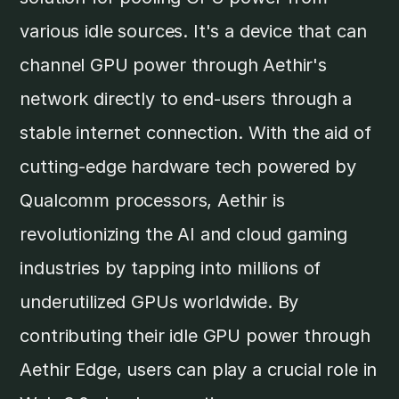
various idle sources. It's a device that can
channel GPU power through Aethir's
network directly to end-users through a
stable internet connection. With the aid of
cutting-edge hardware tech powered by
Qualcomm processors, Aethir is
revolutionizing the AI and cloud gaming
industries by tapping into millions of
underutilized GPUs worldwide. By
contributing their idle GPU power through
Aethir Edge, users can play a crucial role in