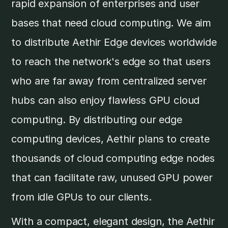
rapid expansion of enterprises and user
bases that need cloud computing. We aim
to distribute Aethir Edge devices worldwide
to reach the network's edge so that users
who are far away from centralized server
hubs can also enjoy flawless GPU cloud
computing. By distributing our edge
computing devices, Aethir plans to create
thousands of cloud computing edge nodes
that can facilitate raw, unused GPU power
from idle GPUs to our clients.
With a compact, elegant design, the Aethir