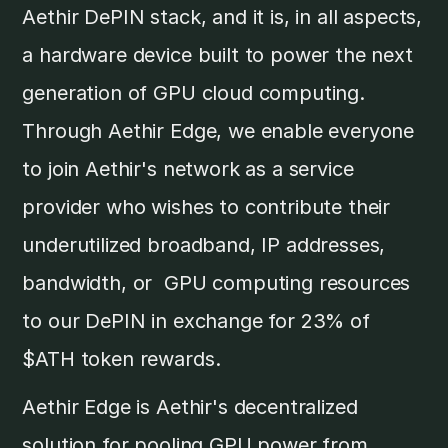
Aethir DePIN stack, and it is, in all aspects,
a hardware device built to power the next
generation of GPU cloud computing.
Through Aethir Edge, we enable everyone
to join Aethir's network as a service
provider who wishes to contribute their
underutilized broadband, IP addresses,
bandwidth, or GPU computing resources
to our DePIN in exchange for 23% of
$ATH token rewards.
Aethir Edge is Aethir's decentralized
solution for pooling GPU power from