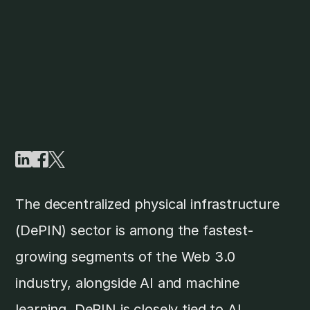
The decentralized physical infrastructure
(DePIN) sector is among the fastest-
growing segments of the Web 3.0
industry, alongside AI and machine
learning. DePIN is closely tied to AI