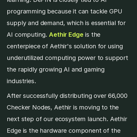
programming because it can tackle GPU
supply and demand, which is essential for
AI computing.
Aethir Edge
is the
centerpiece of Aethir's solution for using
underutilized computing power to support
the rapidly growing AI and gaming
industries.
After successfully distributing over 66,000
Checker Nodes, Aethir is moving to the
next step of our ecosystem launch. Aethir
Edge is the hardware component of the