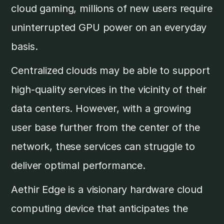
cloud gaming, millions of new users require
uninterrupted GPU power on an everyday
basis.
Centralized clouds may be able to support
high-quality services in the vicinity of their
data centers. However, with a growing
user base further from the center of the
network, these services can struggle to
deliver optimal performance.
Aethir Edge is a visionary hardware cloud
computing device that anticipates the