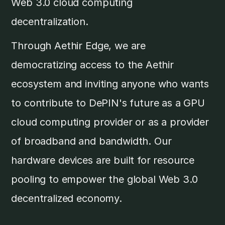
Web 3.0 cloud computing
decentralization.
Through Aethir Edge, we are
democratizing access to the Aethir
ecosystem and inviting anyone who wants
to contribute to DePIN's future as a GPU
cloud computing provider or as a provider
of broadband and bandwidth. Our
hardware devices are built for resource
pooling to empower the global Web 3.0
decentralized economy.