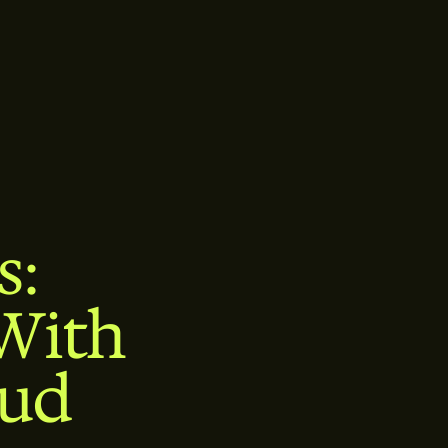
s:
With
oud