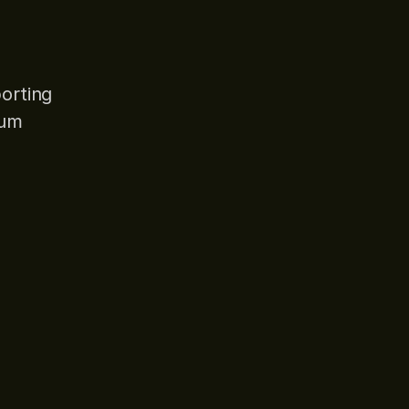
orting
ium