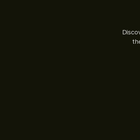
Disco
th