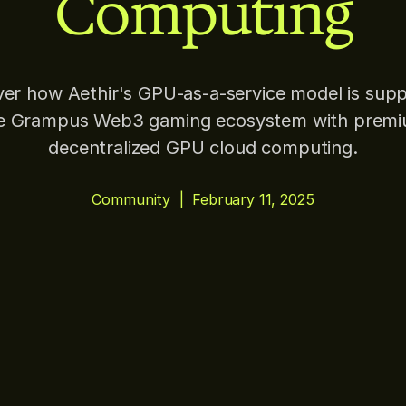
Computing
ver how Aethir's GPU-as-a-service model is supp
e Grampus Web3 gaming ecosystem with prem
decentralized GPU cloud computing.
Community
|
February 11, 2025