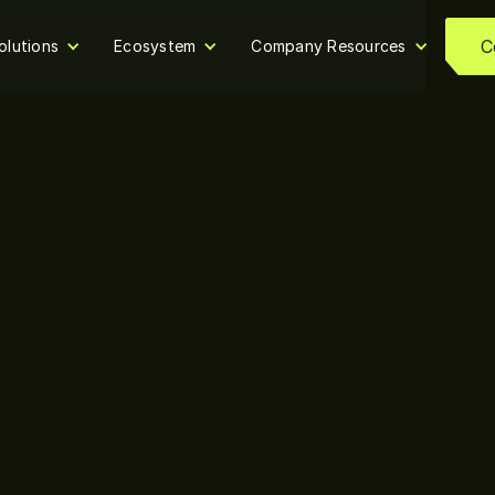
C
olutions
Ecosystem
Company Resources