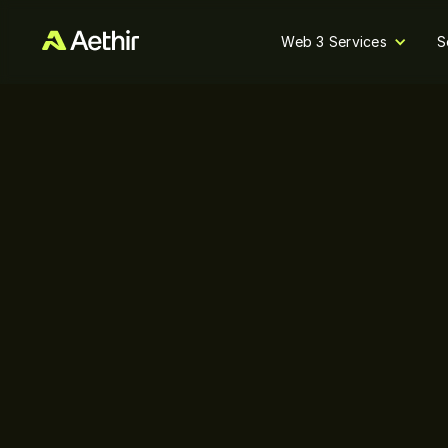
Web 3 Services
S