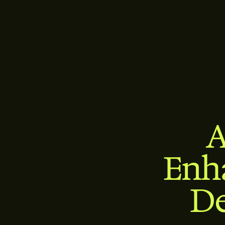
A
Enh
De