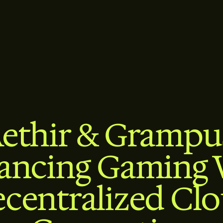
ethir & Grampu
ancing Gaming 
centralized Cl