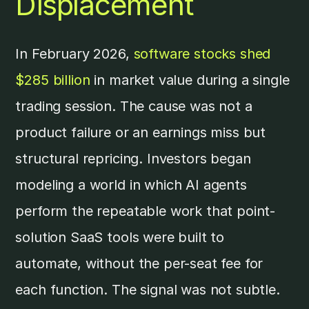
Displacement
In February 2026,
software stocks shed
$285 billion
in market value during a single
trading session. The cause was not a
product failure or an earnings miss but
structural repricing. Investors began
modeling a world in which AI agents
perform the repeatable work that point-
solution SaaS tools were built to
automate, without the per-seat fee for
each function. The signal was not subtle.