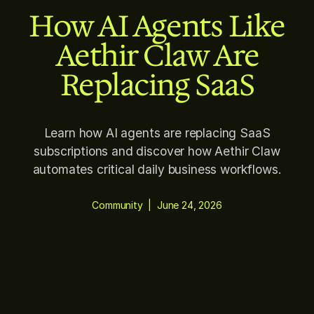
How AI Agents Like
Aethir Claw Are
Replacing SaaS
Learn how AI agents are replacing SaaS
subscriptions and discover how Aethir Claw
automates critical daily business workflows.
Community
|
June 24, 2026