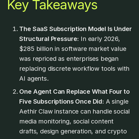
Key Takeaways
The SaaS Subscription Model Is Under
Structural Pressure:
In early 2026,
$285 billion in software market value
was repriced as enterprises began
replacing discrete workflow tools with
AI agents.
One Agent Can Replace What Four to
Five Subscriptions Once Did:
A single
Aethir Claw instance can handle social
media monitoring, social content
drafts, design generation, and crypto