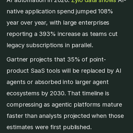
native application spend jumped 108%
year over year, with large enterprises
reporting a 393% increase as teams cut
legacy subscriptions in parallel.
Gartner projects that 35% of point-
product SaaS tools will be replaced by AI
agents or absorbed into larger agent
ecosystems by 2030. That timeline is
compressing as agentic platforms mature
faster than analysts projected when those
estimates were first published.