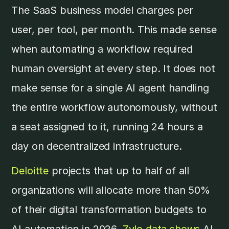
The SaaS business model charges per
user, per tool, per month. This made sense
when automating a workflow required
human oversight at every step. It does not
make sense for a single AI agent handling
the entire workflow autonomously, without
a seat assigned to it, running 24 hours a
day on decentralized infrastructure.
Deloitte
projects that up to half of all
organizations will allocate more than 50%
of their digital transformation budgets to
AI automation in 2026.
Zylo data shows
AI-