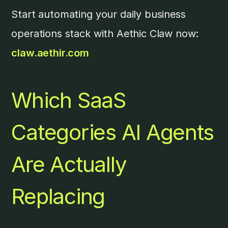
Start automating your daily business
operations stack with Aethic Claw now:
claw.aethir.com
Which SaaS
Categories AI Agents
Are Actually
Replacing