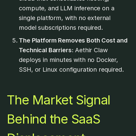
compute, and LLM inference on a
single platform, with no external
model subscriptions required.
The Platform Removes Both Cost and
Technical Barriers:
Aethir Claw
deploys in minutes with no Docker,
SSH, or Linux configuration required.
The Market Signal
Behind the SaaS