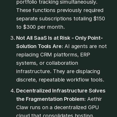
portfolio tracking simultaneously.
These functions previously required
separate subscriptions totaling $150
to $300 per month.
Not All SaaS Is at Risk - Only Point-
Solution Tools Are:
AI agents are not
replacing CRM platforms, ERP
systems, or collaboration
infrastructure. They are displacing
discrete, repeatable workflow tools.
Decentralized Infrastructure Solves
the Fragmentation Problem:
Aethir
Claw runs on a decentralized GPU
cloud that consolidates hosting,