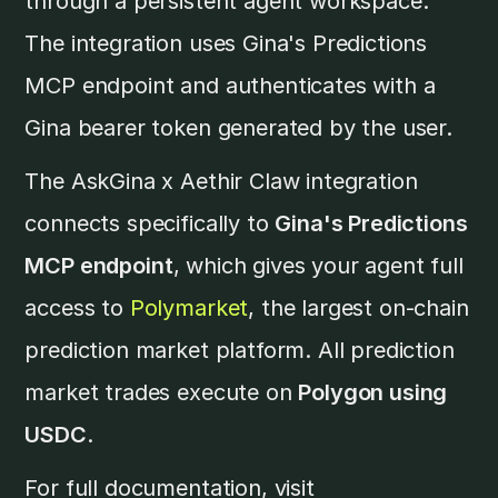
through a persistent agent workspace.
The integration uses Gina's Predictions
MCP endpoint and authenticates with a
Gina bearer token generated by the user.
The AskGina x Aethir Claw integration
connects specifically to
Gina's Predictions
MCP endpoint
, which gives your agent full
access to
Polymarket
, the largest on-chain
prediction market platform. All prediction
market trades execute on
Polygon using
USDC
.
For full documentation, visit