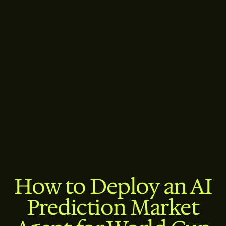
How to Deploy an AI
Prediction Market