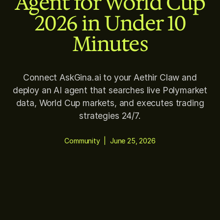
Agent for World Cup
2026 in Under 10
Minutes
Connect AskGina.ai to your Aethir Claw and
deploy an AI agent that searches live Polymarket
data, World Cup markets, and executes trading
strategies 24/7.
Community
|
June 25, 2026