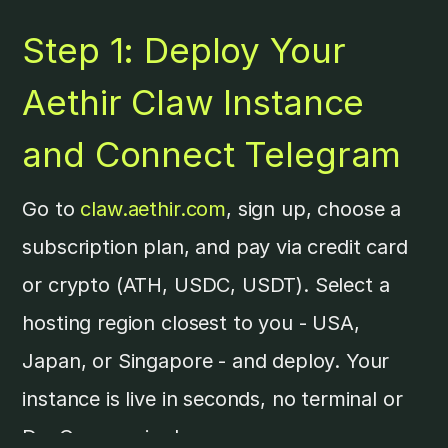
Step 1: Deploy Your
Aethir Claw Instance
and Connect Telegram
Go to
claw.aethir.com
, sign up, choose a
subscription plan, and pay via credit card
or crypto (ATH, USDC, USDT). Select a
hosting region closest to you - USA,
Japan, or Singapore - and deploy. Your
instance is live in seconds, no terminal or
DevOps required.