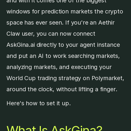
and with it comes one of the biggest
windows for prediction markets the crypto
space has ever seen. If you're an Aethir
Claw user, you can now connect
AskGina.ai directly to your agent instance
and put an AI to work searching markets,
analyzing markets, and executing your
World Cup trading strategy on Polymarket,
around the clock, without lifting a finger.
Here's how to set it up.
What Is AskGina?