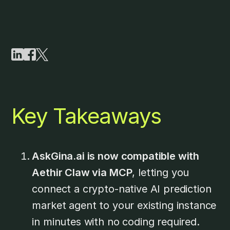
Key Takeaways
AskGina.ai is now compatible with
Aethir Claw via MCP
, letting you
connect a crypto-native AI prediction
market agent to your existing instance
in minutes with no coding required.