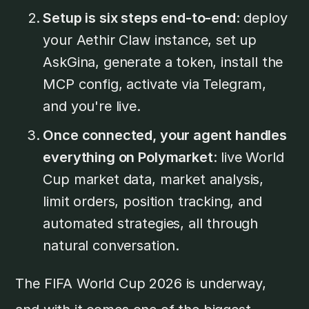
Setup is six steps end-to-end
: deploy
your Aethir Claw instance, set up
AskGina, generate a token, install the
MCP config, activate via Telegram,
and you're live.
Once connected, your agent handles
everything on Polymarket
: live World
Cup market data, market analysis,
limit orders, position tracking, and
automated strategies, all through
natural conversation.
The FIFA World Cup 2026 is underway,