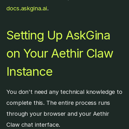
docs.askgina.ai
.
Setting Up AskGina
on Your Aethir Claw
Instance
You don't need any technical knowledge to
complete this. The entire process runs
through your browser and your Aethir
Claw chat interface.