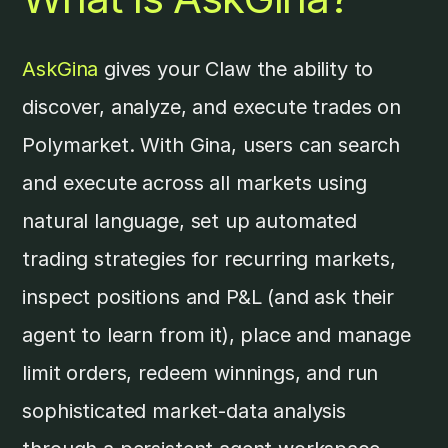
AskGina
gives your Claw the ability to
discover, analyze, and execute trades on
Polymarket. With Gina, users can search
and execute across all markets using
natural language, set up automated
trading strategies for recurring markets,
inspect positions and P&L (and ask their
agent to learn from it), place and manage
limit orders, redeem winnings, and run
sophisticated market-data analysis