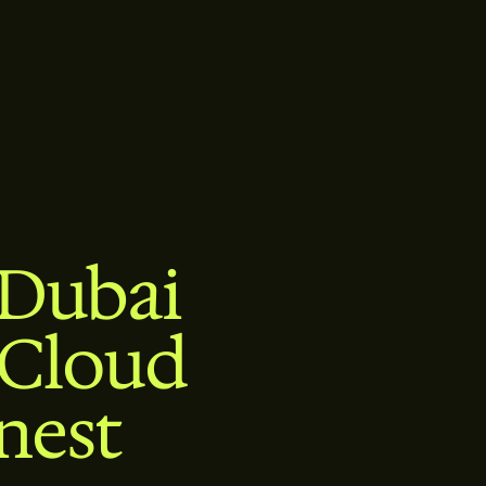
 Dubai
 Cloud
nest