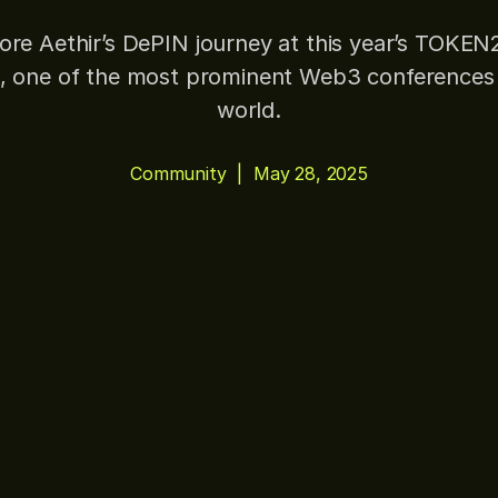
ore Aethir’s DePIN journey at this year’s TOKE
, one of the most prominent Web3 conferences 
world.
Community
|
May 28, 2025