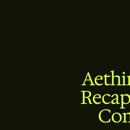
Aethi
Recap
Com