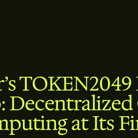
r’s TOKEN2049
: Decentralized
puting at Its Fi