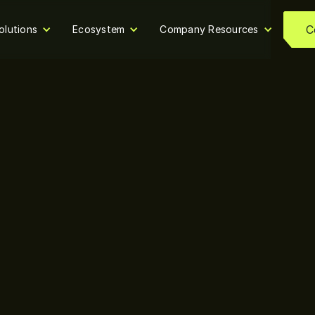
C
olutions
Ecosystem
Company Resources