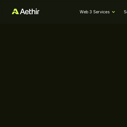
Web 3 Services
S