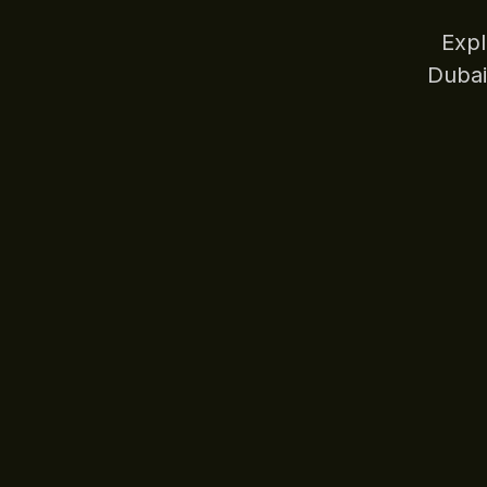
Expl
Dubai