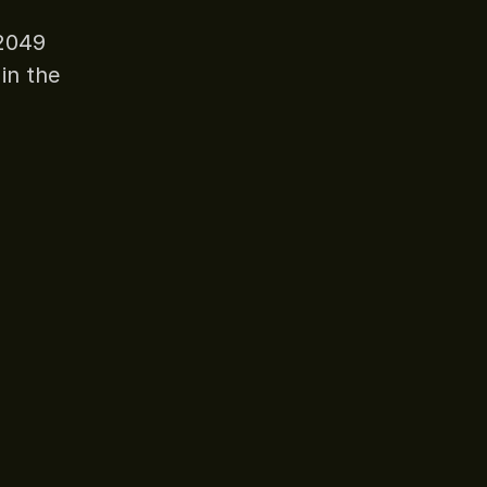
N2049
in the