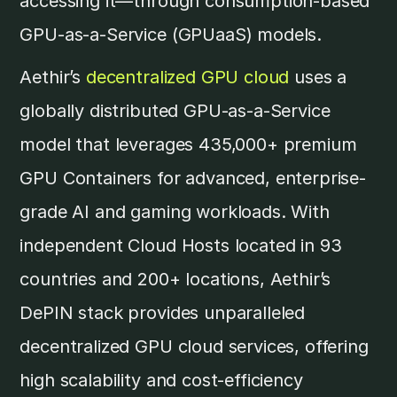
accessing it—through consumption-based
GPU-as-a-Service (GPUaaS) models.
Aethir’s
decentralized GPU cloud
uses a
globally distributed GPU-as-a-Service
model that leverages 435,000+ premium
GPU Containers for advanced, enterprise-
grade AI and gaming workloads. With
independent Cloud Hosts located in 93
countries and 200+ locations, Aethir’s
DePIN stack provides unparalleled
decentralized GPU cloud services, offering
high scalability and cost-efficiency