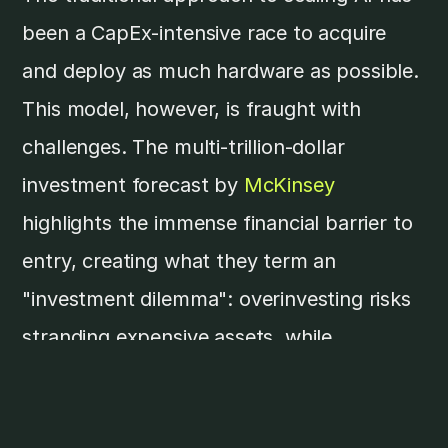
been a CapEx-intensive race to acquire
and deploy as much hardware as possible.
This model, however, is fraught with
challenges. The multi-trillion-dollar
investment forecast by
McKinsey
highlights the immense financial barrier to
entry, creating what they term an
"investment dilemma": overinvesting risks
stranding expensive assets, while
underinvesting means falling behind the
competition.