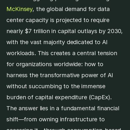
McKinsey
, the global demand for data
center capacity is projected to require
nearly $7 trillion in capital outlays by 2030,
with the vast majority dedicated to AI
workloads. This creates a central tension
for organizations worldwide: how to
harness the transformative power of AI
without succumbing to the immense
burden of capital expenditure (CapEx).
The answer lies in a fundamental financial
shift—from owning infrastructure to