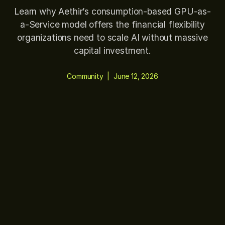
Learn why Aethir’s consumption-based GPU-as-
a-Service model offers the financial flexibility
organizations need to scale AI without massive
capital investment.
Community
|
June 12, 2026