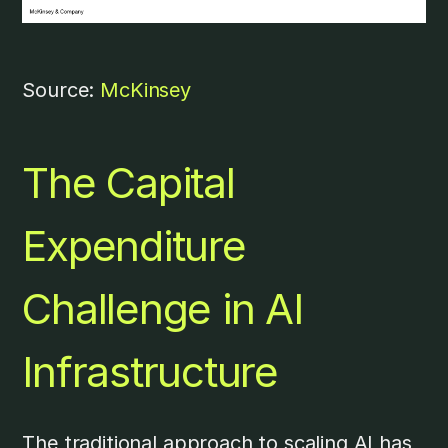
Source:
McKinsey
The Capital
Expenditure
Challenge in AI
Infrastructure
The traditional approach to scaling AI has