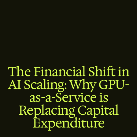
The Financial Shift in
AI Scaling: Why GPU-
as-a-Service is
Replacing Capital
Expenditure