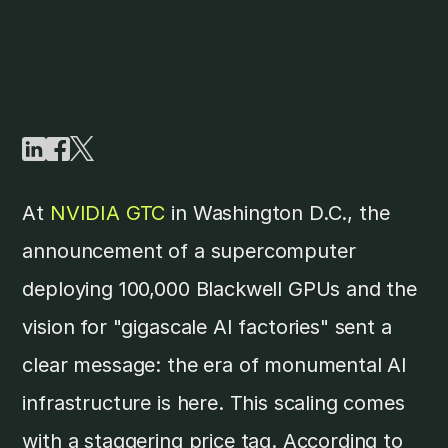
At
NVIDIA GTC
in Washington D.C., the
announcement of a supercomputer
deploying 100,000 Blackwell GPUs and the
vision for "gigascale AI factories" sent a
clear message: the era of monumental AI
infrastructure is here. This scaling comes
with a staggering price tag. According to