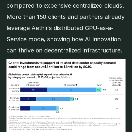
compared to expensive centralized clouds.
More than 150 clients and partners already
leverage Aethir’s distributed GPU-as-a-
Service mode, showing how AI innovation
can thrive on decentralized infrastructure.