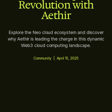
Revolution with
Aethir
Explore the Neo cloud ecosystem and discover
why Aethir is leading the charge in this dynamic
Web3 cloud computing landscape.
Community
|
April 15, 2025