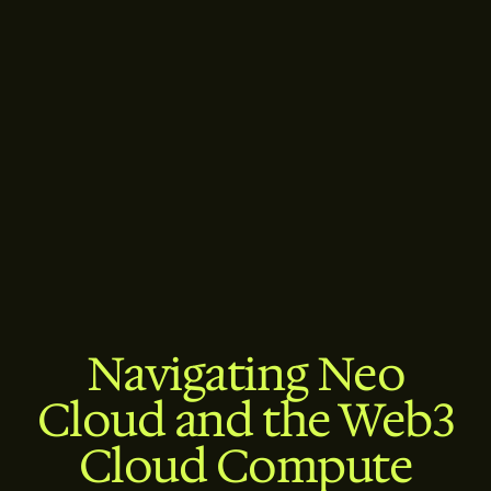
Navigating Neo
Cloud and the Web3
Cloud Compute