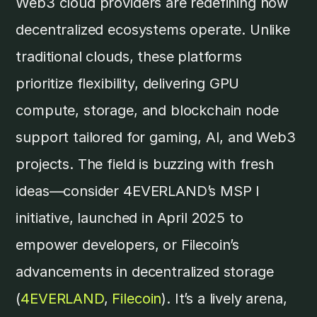
Web3 cloud providers are redefining how
decentralized ecosystems operate. Unlike
traditional clouds, these platforms
prioritize flexibility, delivering GPU
compute, storage, and blockchain node
support tailored for gaming, AI, and Web3
projects. The field is buzzing with fresh
ideas—consider 4EVERLAND’s MSP I
initiative, launched in April 2025 to
empower developers, or Filecoin’s
advancements in decentralized storage
(
4EVERLAND
,
Filecoin
). It’s a lively arena,