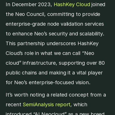
In December 2023,
HashKey Cloud
joined
the Neo Council, committing to provide
enterprise-grade node validation services
to enhance Neo’s security and scalability.
This partnership underscores HashKey
Cloud’s role in what we can call “Neo
cloud” infrastructure, supporting over 80
public chains and making it a vital player
for Neo’s enterprise-focused vision.
It’s worth noting a related concept from a
recent
SemiAnalysis report
, which
introduced “AI Neocloud” as a new breed