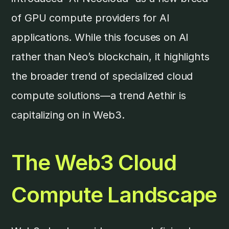
of GPU compute providers for AI
applications. While this focuses on AI
rather than Neo’s blockchain, it highlights
the broader trend of specialized cloud
compute solutions—a trend Aethir is
capitalizing on in Web3.
The Web3 Cloud
Compute Landscape