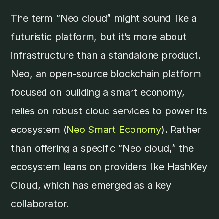
The term “Neo cloud” might sound like a
futuristic platform, but it’s more about
infrastructure than a standalone product.
Neo, an open-source blockchain platform
focused on building a smart economy,
relies on robust cloud services to power its
ecosystem (
Neo Smart Economy
). Rather
than offering a specific “Neo cloud,” the
ecosystem leans on providers like HashKey
Cloud, which has emerged as a key
collaborator.