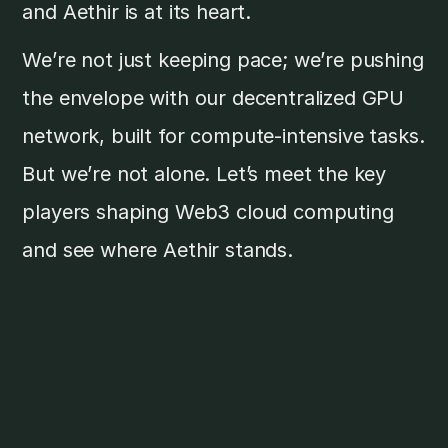
and Aethir is at its heart.
We’re not just keeping pace; we’re pushing
the envelope with our decentralized GPU
network, built for compute-intensive tasks.
But we’re not alone. Let’s meet the key
players shaping Web3 cloud computing
and see where Aethir stands.
Major Web3 Cloud
Compute Providers