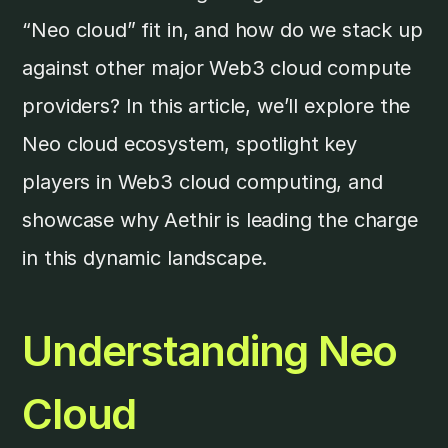
“Neo cloud” fit in, and how do we stack up
against other major Web3 cloud compute
providers? In this article, we’ll explore the
Neo cloud ecosystem, spotlight key
players in Web3 cloud computing, and
showcase why Aethir is leading the charge
in this dynamic landscape.
Understanding Neo
Cloud