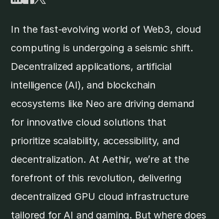
In the fast-evolving world of Web3, cloud
computing is undergoing a seismic shift.
Decentralized applications, artificial
intelligence (AI), and blockchain
ecosystems like Neo are driving demand
for innovative cloud solutions that
prioritize scalability, accessibility, and
decentralization. At Aethir, we’re at the
forefront of this revolution, delivering
decentralized GPU cloud infrastructure
tailored for AI and gaming. But where does