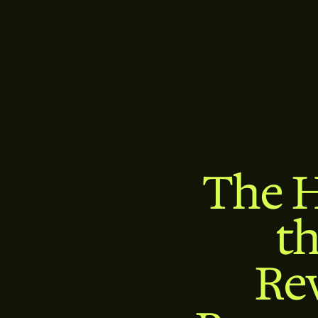
The H
t
Re