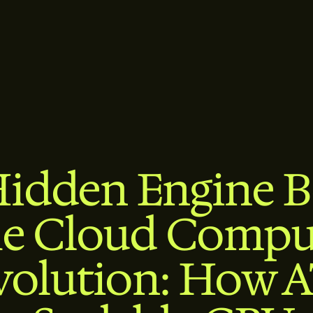
idden Engine 
he Cloud Compu
volution: How 