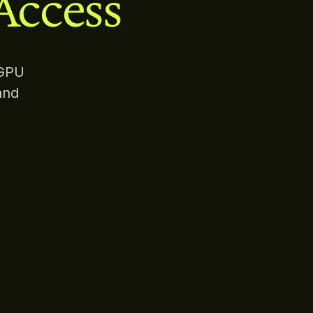
Access
 GPU
and