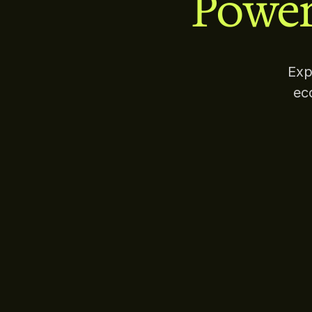
Power
Exp
ec