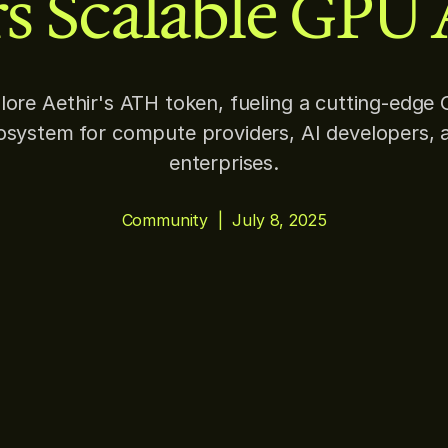
s Scalable GPU 
lore Aethir's ATH token, fueling a cutting-edge
osystem for compute providers, AI developers, 
enterprises.
Community
|
July 8, 2025