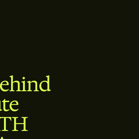
Behind
te
ATH