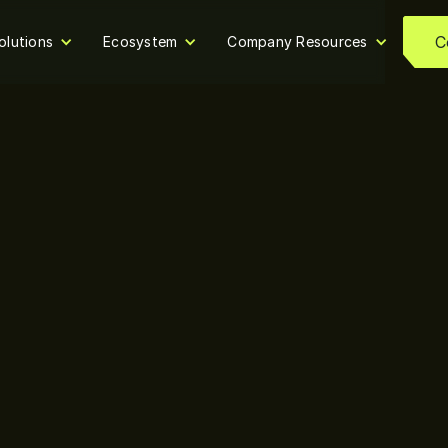
C
olutions
Ecosystem
Company Resources