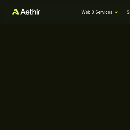
Web 3 Services
S