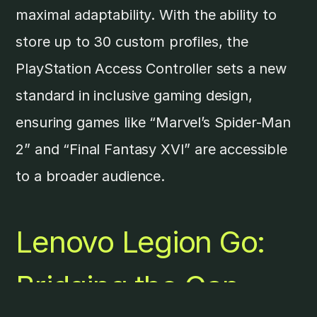
maximal adaptability. With the ability to
store up to 30 custom profiles, the
PlayStation Access Controller sets a new
standard in inclusive gaming design,
ensuring games like “Marvel’s Spider-Man
2” and “Final Fantasy XVI” are accessible
to a broader audience.
Lenovo Legion Go
:
Bridging the Gap