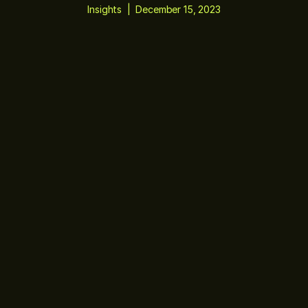
Insights
|
December 15, 2023