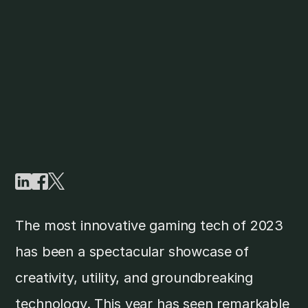
The most innovative gaming tech of 2023
has been a spectacular showcase of
creativity, utility, and groundbreaking
technology. This year has seen remarkable