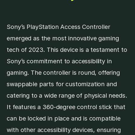
Sony’s PlayStation Access Controller
emerged as the most innovative gaming
tech of 2023. This device is a testament to
Sony’s commitment to accessibility in
gaming. The controller is round, offering
swappable parts for customization and
catering to a wide range of physical needs.
It features a 360-degree control stick that
can be locked in place and is compatible
with other accessibility devices, ensuring