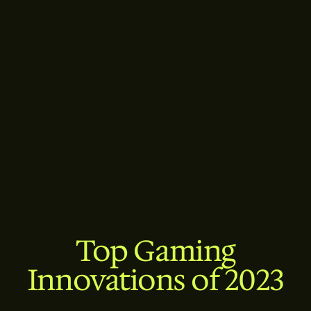
Top Gaming
Innovations of 2023