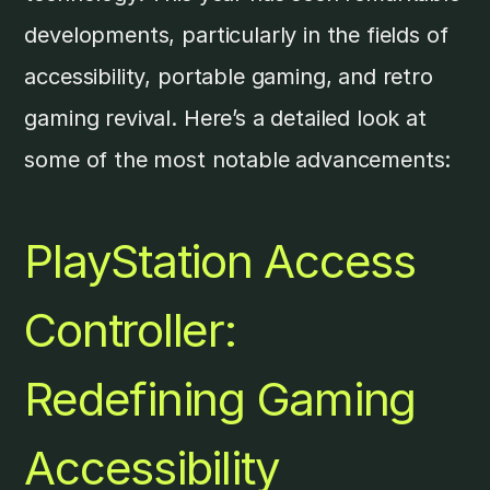
developments, particularly in the fields of
accessibility, portable gaming, and retro
gaming revival. Here’s a detailed look at
some of the most notable advancements:
PlayStation
Access
Controller:
Redefining Gaming
Accessibility