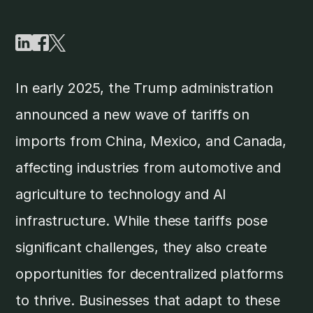
In early 2025, the Trump administration
announced a new wave of tariffs on
imports from China, Mexico, and Canada,
affecting industries from automotive and
agriculture to technology and AI
infrastructure. While these tariffs pose
significant challenges, they also create
opportunities for decentralized platforms
to thrive. Businesses that adapt to these