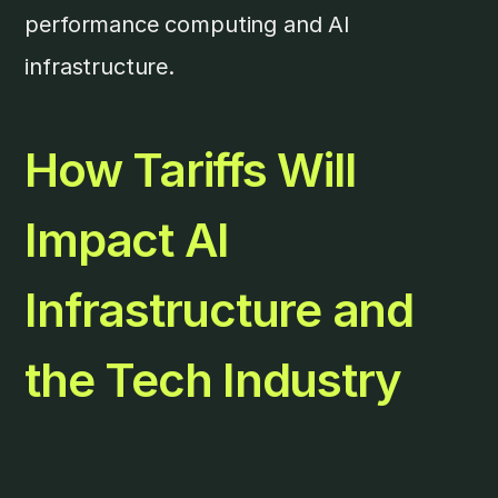
performance computing and AI
infrastructure.
How Tariffs Will
Impact AI
Infrastructure and
the Tech Industry
The AI infrastructure sector is particularly