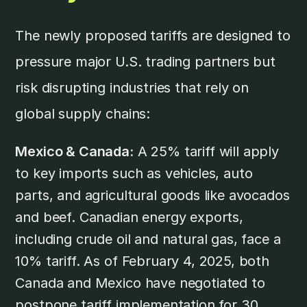
The newly proposed tariffs are designed to
pressure major U.S. trading partners but
risk disrupting industries that rely on
global supply chains:
Mexico & Canada:
A 25% tariff will apply
to key imports such as vehicles, auto
parts, and agricultural goods like avocados
and beef. Canadian energy exports,
including crude oil and natural gas, face a
10% tariff. As of February 4, 2025, both
Canada and Mexico have negotiated to
postpone tariff implementation for 30