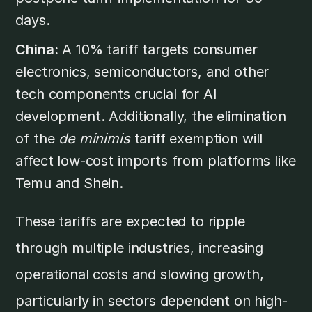
days.
China:
A 10% tariff targets consumer
electronics, semiconductors, and other
tech components crucial for AI
development. Additionally, the elimination
of the
de minimis
tariff exemption will
affect low-cost imports from platforms like
Temu and Shein.
These tariffs are expected to ripple
through multiple industries, increasing
operational costs and slowing growth,
particularly in sectors dependent on high-