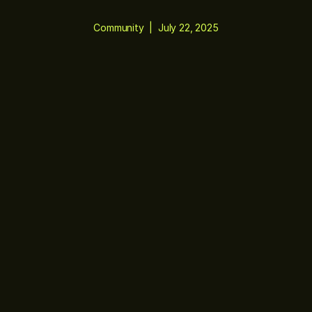
Community
|
July 22, 2025