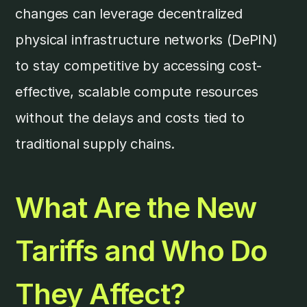
changes can leverage decentralized
physical infrastructure networks (DePIN)
to stay competitive by accessing cost-
effective, scalable compute resources
without the delays and costs tied to
traditional supply chains.
What Are the New
Tariffs and Who Do
They Affect?