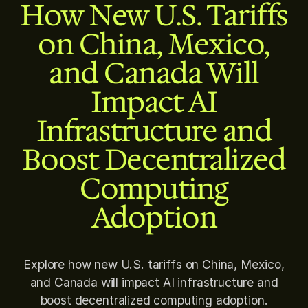
How New U.S. Tariffs
on China, Mexico,
and Canada Will
Impact AI
Infrastructure and
Boost Decentralized
Computing
Adoption
Explore how new U.S. tariffs on China, Mexico,
and Canada will impact AI infrastructure and
boost decentralized computing adoption.