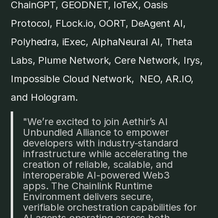
ChainGPT, GEODNET, IoTeX, Oasis
Protocol, FLock.io, OORT, DeAgent AI,
Polyhedra, iExec, AlphaNeural AI, Theta
Labs, Plume Network, Cere Network, Irys,
Impossible Cloud Network, NEO, AR.IO,
and Hologram.
"We’re excited to join Aethir’s AI
Unbundled Alliance to empower
developers with industry-standard
infrastructure while accelerating the
creation of reliable, scalable, and
interoperable AI-powered Web3
apps. The Chainlink Runtime
Environment delivers secure,
verifiable orchestration capabilities for
AI agents operating across both