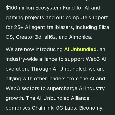
$100 million Ecosystem Fund for AI and
gaming projects and our compute support
for 25+ AI agent trailblazers, including Eliza
OS, CreatorBid, ai16z, and Aimonica.
We are now introducing
AI Unbundled
, an
industry-wide alliance to support Web3 AI
evolution. Through AI Unbundled, we are
allying with other leaders from the AI and
Web3 sectors to supercharge AI industry
growth. The AI Unbundled Alliance
comprises Chainlink, 0G Labs, Biconomy,