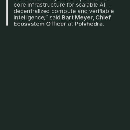
core infrastructure for scalable AI—
decentralized compute and verifiable
intelligence,” said
Bart Meyer, Chief
Ecosystem Officer
at
Polyhedra
.
“Through AI Unbundled, we're
supporting developers building
secure, composable systems for a
future where AI is decentralized,
interoperable, and provable by
design.”
"The decision to join AI Unbundled
comes from our shared belief in
breaking down barriers for builders by
tackling existing challenges in the
Web3 AI space: fragmented
resources, limited access to funding,
and the complexity of scaling. For
OORT, joining AI Unbundled is a
strategic move to align with leaders in