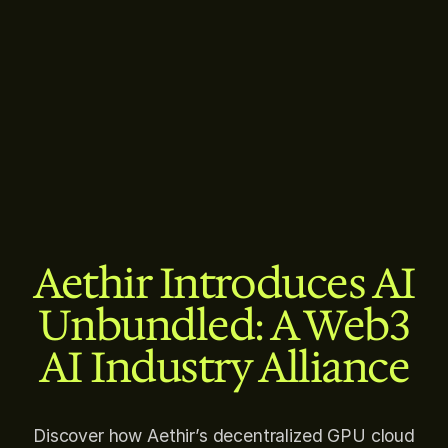
Aethir Introduces AI
Unbundled: A Web3
AI Industry Alliance
Discover how Aethir’s decentralized GPU cloud