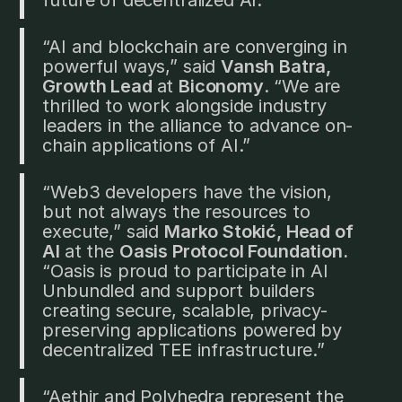
“AI and blockchain are converging in
powerful ways,” said
Vansh Batra,
Growth Lead
at
Biconomy
. “We are
thrilled to work alongside industry
leaders in the alliance to advance on-
chain applications of AI.”
“Web3 developers have the vision,
but not always the resources to
execute,” said
Marko Stokić, Head of
AI
at the
Oasis Protocol Foundation.
“Oasis is proud to participate in AI
Unbundled and support builders
creating secure, scalable, privacy-
preserving applications powered by
decentralized TEE infrastructure.”
“Aethir and Polyhedra represent the