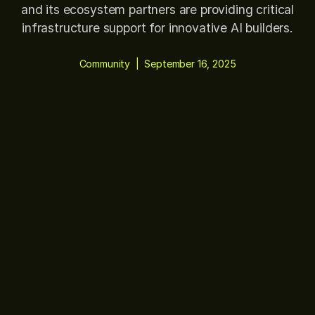
and its ecosystem partners are providing critical
infrastructure support for innovative AI builders.
Community
|
September 16, 2025