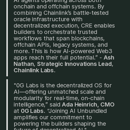
onchain and offchain systems. By
combining Chainlink’s battle-tested
oracle infrastructure with
decentralized execution, CRE enables
builders to orchestrate trusted
workflows that span blockchains,
offchain APIs, legacy systems, and
more. This is how AI-powered Web3
apps reach their full potential.” -
Ash
Nathan
,
Strategic Innovations Lead
,
Chainlink Labs
.
"0G Labs is the decentralized OS for
AI—offering unmatched scale and
modularity for real-time, on-chain
intelligence,” said
Ada Heinrich, CMO
at
0G Labs.
“Joining AI Unbundled
amplifies our commitment to
powering the builders shaping the
future of decentralized AI."