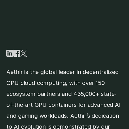
Aethir is the global leader in decentralized
GPU cloud computing, with over 150
ecosystem partners and 435,000+ state-
of-the-art GPU containers for advanced AI
and gaming workloads. Aethir’s dedication
to AI evolution is demonstrated by our