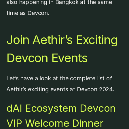
also happening in Bangkok at the same
time as Devcon.
Join Aethir’s Exciting
Devcon Events
Let’s have a look at the complete list of
Aethir’s exciting events at Devcon 2024.
dAI Ecosystem Devcon
VIP Welcome Dinner