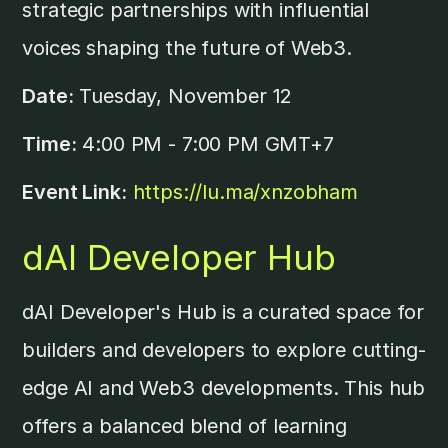
strategic partnerships with influential
voices shaping the future of Web3.
Date:
Tuesday, November 12
Time:
4:00 PM - 7:00 PM GMT+7
Event Link:
https://lu.ma/xnzobham
dAI Developer Hub
dAI Developer's Hub is a curated space for
builders and developers to explore cutting-
edge AI and Web3 developments. This hub
offers a balanced blend of learning