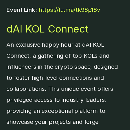
Event Link:
https://lu.ma/tk98p18v
dAI KOL Connect
An exclusive happy hour at dAI KOL
Connect, a gathering of top KOLs and
influencers in the crypto space, designed
to foster high-level connections and
collaborations. This unique event offers
privileged access to industry leaders,
providing an exceptional platform to
showcase your projects and forge