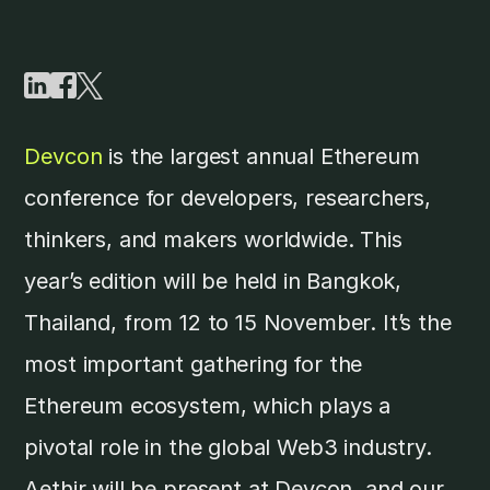
Devcon
is the largest annual Ethereum
conference for developers, researchers,
thinkers, and makers worldwide. This
year’s edition will be held in Bangkok,
Thailand, from 12 to 15 November. It’s the
most important gathering for the
Ethereum ecosystem, which plays a
pivotal role in the global Web3 industry.
Aethir will be present at Devcon, and our