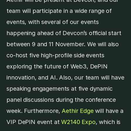
team will participate in a wide range of
events, with several of our events
happening ahead of Devcon’s official start
between 9 and 11 November. We will also
co-host five high-profile side events
exploring the future of Web3, DePIN
innovation, and AI. Also, our team will have
speaking engagements at five dynamic
panel discussions during the conference
week. Furthermore,
Aethir Edge
will have a
VIP DePIN event at
W2140 Expo
, which is