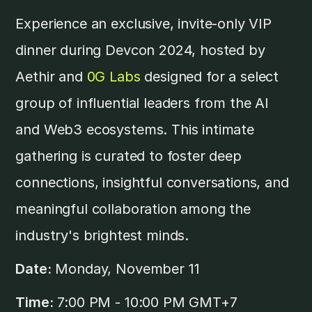
​Experience an exclusive, invite-only VIP
dinner during Devcon 2024, hosted by
Aethir and
0G Labs
designed for a select
group of influential leaders from the AI
and Web3 ecosystems. This intimate
gathering is curated to foster deep
connections, insightful conversations, and
meaningful collaboration among the
industry's brightest minds.
Date:
Monday, November 11
Time:
7:00 PM - 10:00 PM GMT+7