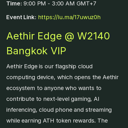
Time:
9:00 PM - 3:00 AM GMT+7
Event Link:
https://lu.ma/17uwuz0h
Aethir Edge @ W2140
Bangkok VIP
​Aethir Edge is our flagship cloud
computing device, which opens the Aethir
ecosystem to anyone who wants to
contribute to next-level gaming, AI
inferencing, cloud phone and streaming
while earning ATH token rewards. ​The