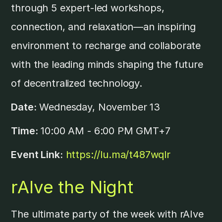
through 5 expert-led workshops,
connection, and relaxation—an inspiring
environment to recharge and collaborate
with the leading minds shaping the future
of decentralized technology.
Date:
Wednesday, November 13
Time:
10:00 AM - 6:00 PM GMT+7
Event Link:
https://lu.ma/t487wqlr
rAIve the Night
The ultimate party of the week with rAIve