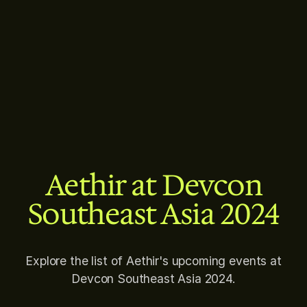
Aethir at Devcon
Southeast Asia 2024
Explore the list of Aethir's upcoming events at
Devcon Southeast Asia 2024.