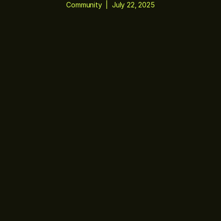
Community
|
July 22, 2025