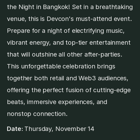
the Night in Bangkok! Set in a breathtaking
venue, this is Devcon's must-attend event.
Prepare for a night of electrifying music,
vibrant energy, and top-tier entertainment
that will outshine all other after-parties. ​
This unforgettable celebration brings
together both retail and Web3 audiences,
offering the perfect fusion of cutting-edge
beats, immersive experiences, and
nonstop connection.
Date:
Thursday, November 14