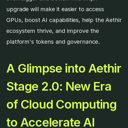
upgrade will make it easier to access
GPUs, boost AI capabilities, help the Aethir
ecosystem thrive, and improve the
platform's tokens and governance.
A Glimpse into Aethir
Stage 2.0: New Era
of Cloud Computing
to Accelerate AI