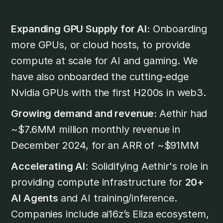
Expanding GPU Supply for AI:
Onboarding
more GPUs, or cloud hosts, to provide
compute at scale for AI and gaming. We
have also onboarded the cutting-edge
Nvidia GPUs with the first H200s in web3.
Growing demand and revenue:
Aethir had
~$7.6MM million monthly revenue in
December 2024, for an ARR of ~$91MM
Accelerating AI
: Solidifying Aethir's role in
providing compute infrastructure for
20+
AI Agents
and AI training/inference.
Companies include ai16z’s Eliza ecosystem,