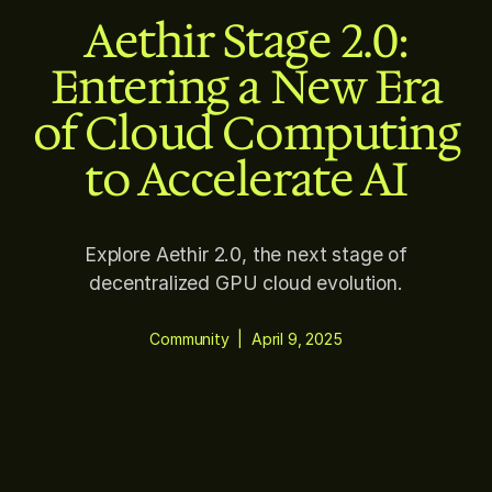
Aethir Stage 2.0:
Entering a New Era
of Cloud Computing
to Accelerate AI
Explore Aethir 2.0, the next stage of
decentralized GPU cloud evolution.
Community
|
April 9, 2025