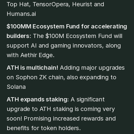
Top Hat, TensorOpera, Heurist and
Humans.ai
$100MM Ecosystem Fund for accelerating
builders
: The $100M Ecosystem Fund will
support AI and gaming innovators, along
with Aethir Edge.
ATH is multichain!
Adding major upgrades
on Sophon ZK chain, also expanding to
Solana
ATH expands staking:
A significant
upgrade to ATH staking is coming very
soon! Promising increased rewards and
benefits for token holders.