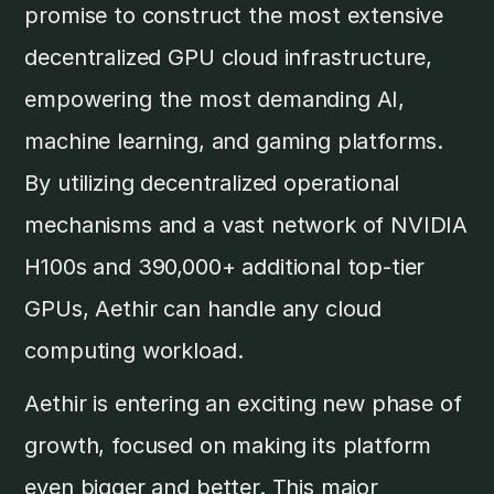
promise to construct the most extensive
decentralized GPU cloud infrastructure,
empowering the most demanding AI,
machine learning, and gaming platforms.
By utilizing decentralized operational
mechanisms and a vast network of NVIDIA
H100s and 390,000+ additional top-tier
GPUs, Aethir can handle any cloud
computing workload.
Aethir is entering an exciting new phase of
growth, focused on making its platform
even bigger and better. This major