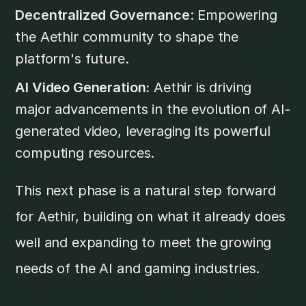
Decentralized Governance
: Empowering
the Aethir community to shape the
platform's future.
AI Video Generation:
Aethir is driving
major advancements in the evolution of AI-
generated video, leveraging its powerful
computing resources.
This next phase is a natural step forward
for Aethir, building on what it already does
well and expanding to meet the growing
needs of the AI and gaming industries.