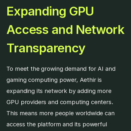
Expanding GPU
Access and Network
Transparency
To meet the growing demand for AI and
gaming computing power, Aethir is
expanding its network by adding more
GPU providers and computing centers.
This means more people worldwide can
access the platform and its powerful