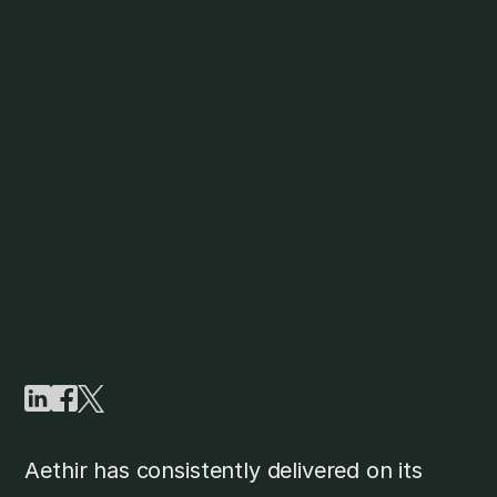
Aethir has consistently delivered on its