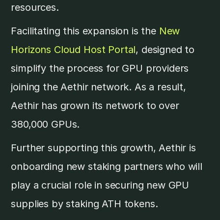
resources.
Facilitating this expansion is the
New
Horizons Cloud Host Portal
, designed to
simplify the process for GPU providers
joining the Aethir network. As a result,
Aethir has grown its network to over
380,000 GPUs.
Further supporting this growth, Aethir is
onboarding new staking partners who will
play a crucial role in securing new GPU
supplies by staking ATH tokens.