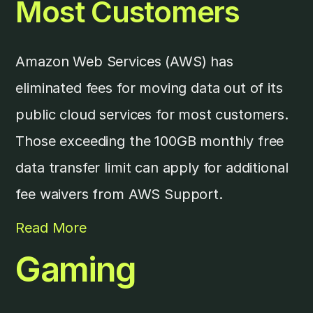
Most Customers
Amazon Web Services (AWS) has
eliminated fees for moving data out of its
public cloud services for most customers.
Those exceeding the 100GB monthly free
data transfer limit can apply for additional
fee waivers from AWS Support.
Read More
Gaming