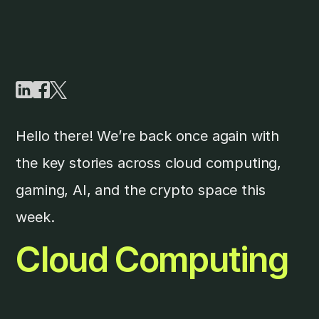
Hello there! We’re back once again with
the key stories across cloud computing,
gaming, AI, and the crypto space this
week.
Cloud Computing