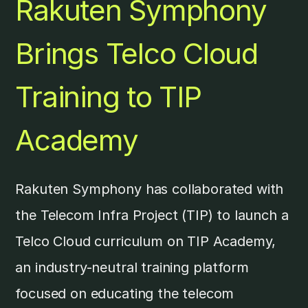
Rakuten Symphony
Brings Telco Cloud
Training to TIP
Academy
Rakuten Symphony has collaborated with
the Telecom Infra Project (TIP) to launch a
Telco Cloud curriculum on TIP Academy,
an industry-neutral training platform
focused on educating the telecom