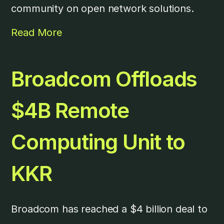
community on open network solutions.
Read More
Broadcom Offloads
$4B Remote
Computing Unit to
KKR
Broadcom has reached a $4 billion deal to