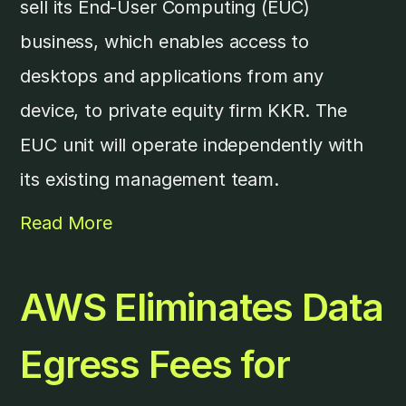
sell its End-User Computing (EUC)
business, which enables access to
desktops and applications from any
device, to private equity firm KKR. The
EUC unit will operate independently with
its existing management team.
Read More
AWS Eliminates Data
Egress Fees for