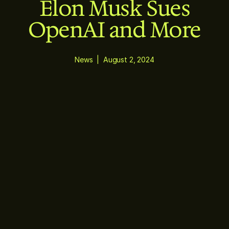
Elon Musk Sues
OpenAI and More
News
|
August 2, 2024