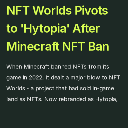
NFT Worlds Pivots
to 'Hytopia' After
Minecraft NFT Ban
When Minecraft banned NFTs from its
game in 2022, it dealt a major blow to NFT
Worlds - a project that had sold in-game
land as NFTs. Now rebranded as Hytopia,
the project aims to launch its own crypto
game on a custom blockchain after its