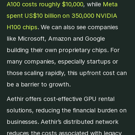
A100 costs roughly $10,000
, while
Meta
spent US$10 billion on 350,000 NVIDIA
H100 chips
. We can also see companies
like Microsoft, Amazon and Google
building their own proprietary chips. For
many companies, especially startups or
those scaling rapidly, this upfront cost can
be a barrier to growth.
Aethir offers cost-effective GPU rental
solutions, reducing the financial burden on
businesses. Aethir’s distributed network
reduces the costs associated with legacy