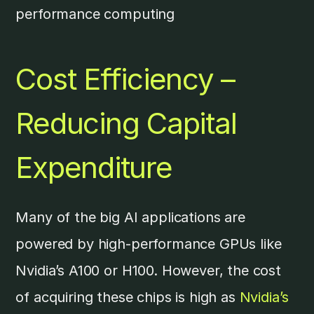
performance computing
Cost Efficiency –
Reducing Capital
Expenditure
Many of the big AI applications are
powered by high-performance GPUs like
Nvidia’s A100 or H100. However, the cost
of acquiring these chips is high as
Nvidia’s