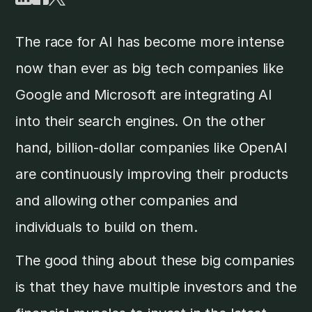
The race for AI has become more intense
now than ever as big tech companies like
Google and Microsoft are integrating AI
into their search engines. On the other
hand, billion-dollar companies like OpenAI
are continuously improving their products
and allowing other companies and
individuals to build on them.
The good thing about these big companies
is that they have multiple investors and the