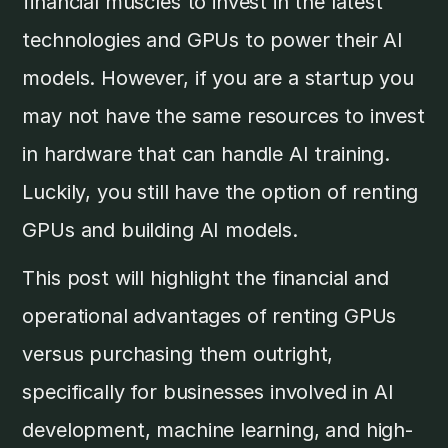
financial muscles to invest in the latest
technologies and GPUs to power their AI
models. However, if you are a startup you
may not have the same resources to invest
in hardware that can handle AI training.
Luckily, you still have the option of renting
GPUs and building AI models.
This post will highlight the financial and
operational advantages of renting GPUs
versus purchasing them outright,
specifically for businesses involved in AI
development, machine learning, and high-