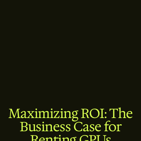
Maximizing ROI: The
Business Case for
Renting GPUs