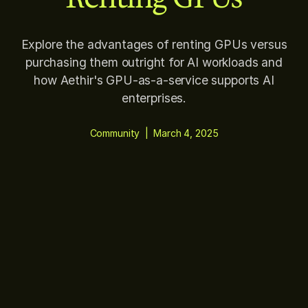
Explore the advantages of renting GPUs versus
purchasing them outright for AI workloads and
how Aethir's GPU-as-a-service supports AI
enterprises.
Community
|
March 4, 2025