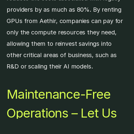
providers by as much as 80%. By renting
GPUs from Aethir, companies can pay for
only the compute resources they need,
allowing them to reinvest savings into
other critical areas of business, such as
R&D or scaling their AI models.
Maintenance-Free
Operations – Let Us
Handle the Hardware