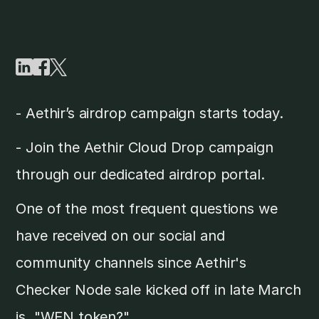
- Aethir’s airdrop campaign starts today.
- Join the Aethir Cloud Drop campaign
through our dedicated airdrop portal.
One of the most frequent questions we
have received on our social and
community channels since Aethir's
Checker Node sale kicked off in late March
is, "WEN token?"