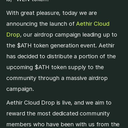
With great pleasure, today we are
announcing the launch of
Aethir Cloud
Drop
, our airdrop campaign leading up to
the $ATH token generation event. Aethir
has decided to distribute a portion of the
upcoming $ATH token supply to the
community through a massive airdrop
campaign.
Aethir Cloud Drop is live, and we aim to
reward the most dedicated community
members who have been with us from the