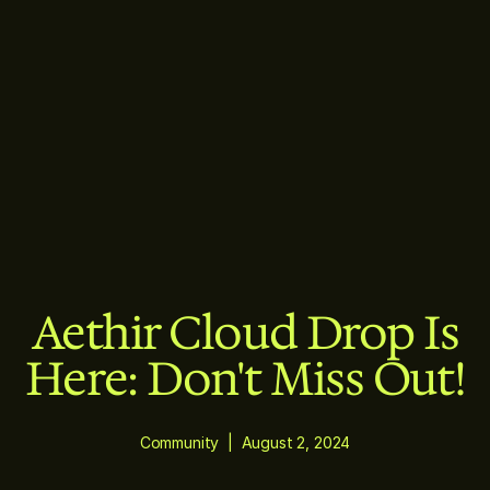
Aethir Cloud Drop Is
Here: Don't Miss Out!
Community
|
August 2, 2024