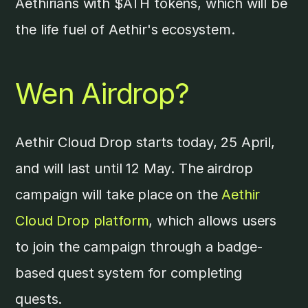
Aethirians with $ATH tokens, which will be
the life fuel of Aethir's ecosystem.
Wen Airdrop?
Aethir Cloud Drop starts today, 25 April,
and will last until 12 May. The airdrop
campaign will take place on the
Aethir
Cloud Drop platform
, which allows users
to join the campaign through a badge-
based quest system for completing
quests.