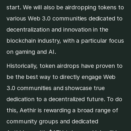
start. We will also be airdropping tokens to
various Web 3.0 communities dedicated to
decentralization and innovation in the
blockchain industry, with a particular focus
on gaming and AI.
Historically, token airdrops have proven to
be the best way to directly engage Web
3.0 communities and showcase true
dedication to a decentralized future. To do
this, Aethir is rewarding a broad range of
community groups and dedicated