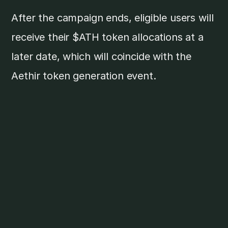
After the campaign ends, eligible users will
receive their $ATH token allocations at a
later date, which will coincide with the
Aethir token generation event.
Aethir Cloud Drop is the final stretch of
Aethir's pre-TGE journey. This is the last
chance to join the world's largest
decentralized GPU cloud ecosystem before
it takes off and earn a portion of the $ATH
token airdrop.