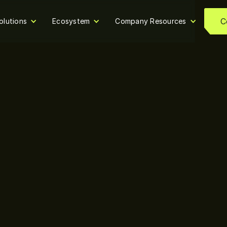
C
olutions
Ecosystem
Company Resources