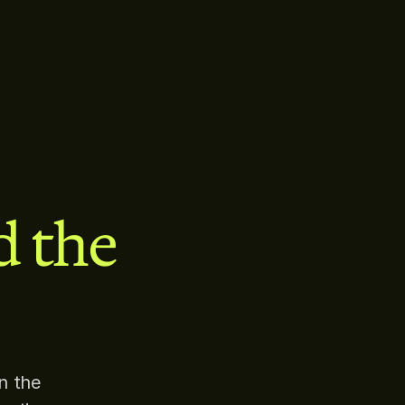
d the
n the