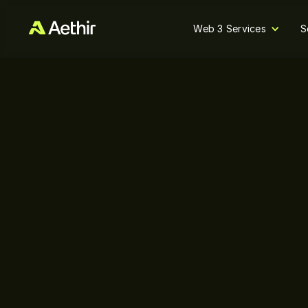
Web 3 Services
S