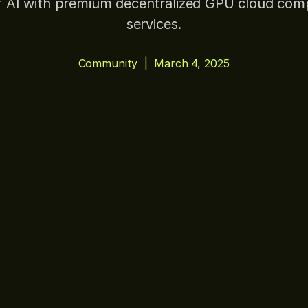
f AI with premium decentralized GPU cloud com
services.
Community
|
March 4, 2025