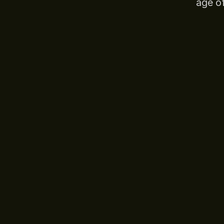
age o