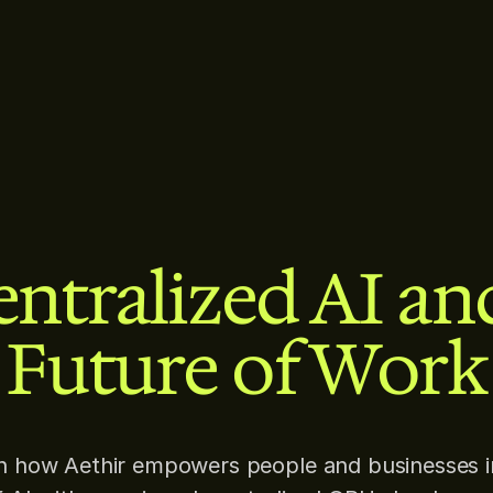
ntralized AI an
Future of Work
n how Aethir empowers people and businesses i