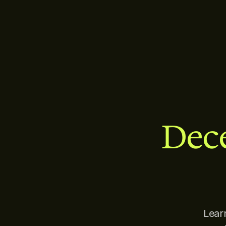
Dece
Lear