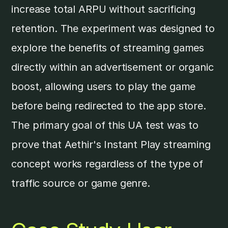
increase total ARPU without sacrificing
retention. The experiment was designed to
explore the benefits of streaming games
directly within an advertisement or organic
boost, allowing users to play the game
before being redirected to the app store.
The primary goal of this UA test was to
prove that Aethir's Instant Play streaming
concept works regardless of the type of
traffic source or game genre.