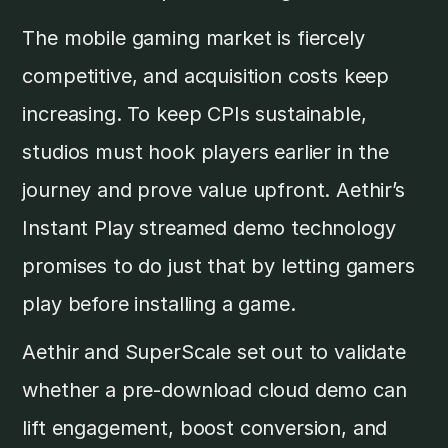
The mobile gaming market is fiercely
competitive, and acquisition costs keep
increasing. To keep CPIs sustainable,
studios must hook players earlier in the
journey and prove value upfront. Aethir’s
Instant Play streamed demo technology
promises to do just that by letting gamers
play before installing a game.
Aethir and SuperScale set out to validate
whether a pre-download cloud demo can
lift engagement, boost conversion, and