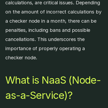
calculations, are critical issues. Depending
on the amount of incorrect calculations by
a checker node in a month, there can be
penalties, including bans and possible
cancellations. This underscores the
importance of properly operating a
checker node.
What is NaaS (Node-
as-a-Service)?