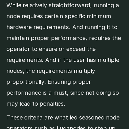
While relatively straightforward, running a
node requires certain specific minimum
hardware requirements. And running it to
maintain proper performance, requires the
operator to ensure or exceed the
requirements. And if the user has multiple
nodes, the requirements multiply
proportionally. Ensuring proper
performance is a must, since not doing so
may lead to penalties.
These criteria are what led seasoned node
operators such as Luganodes to step up