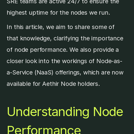
SRE teams are active 24/7 to ensure the
highest uptime for the nodes we run.
In this article, we aim to share some of
that knowledge, clarifying the importance
of node performance. We also provide a
closer look into the workings of Node-as-
a-Service (NaaS) offerings, which are now
available for Aethir Node holders.
Understanding Node
Performance