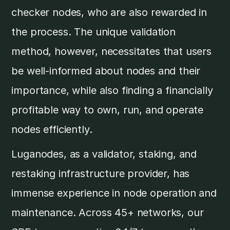
checker nodes, who are also rewarded in
the process. The unique validation
method, however, necessitates that users
be well-informed about nodes and their
importance, while also finding a financially
profitable way to own, run, and operate
nodes efficiently.
Luganodes, as a validator, staking, and
restaking infrastructure provider, has
immense experience in node operation and
maintenance. Across 45+ networks, our