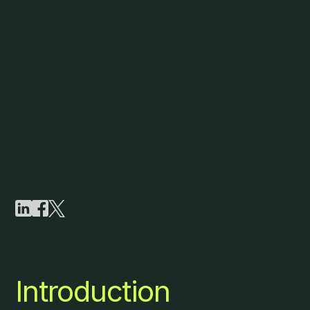
Introduction