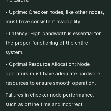
indicators:
- Uptime: Checker nodes, like other nodes,
must have consistent availability.
- Latency: High bandwidth is essential for
the proper functioning of the entire
system.
- Optimal Resource Allocation: Node
operators must have adequate hardware
resources to ensure smooth operation.
Failures in checker node performance,
such as offline time and incorrect