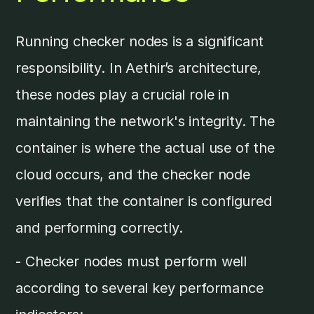
Running checker nodes is a significant
responsibility. In Aethir’s architecture,
these nodes play a crucial role in
maintaining the network's integrity. The
container is where the actual use of the
cloud occurs, and the checker node
verifies that the container is configured
and performing correctly.
- Checker nodes must perform well
according to several key performance