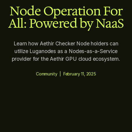
Node Operation For
All: Powered by NaaS
Learn how Aethir Checker Node holders can
utilize Luganodes as a Nodes-as-a-Service
provider for the Aethir GPU cloud ecosystem.
Community
|
February 11, 2025