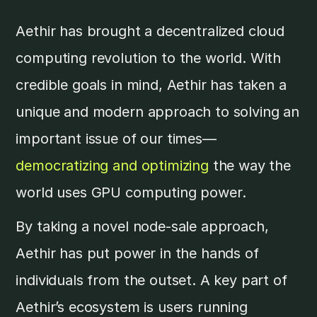
Aethir has brought a decentralized cloud
computing revolution to the world. With
credible goals in mind, Aethir has taken a
unique and modern approach to solving an
important issue of our times—
democratizing and optimizing
the way the
world uses GPU computing power.
By taking a novel node-sale approach,
Aethir has put power in the hands of
individuals from the outset. A key part of
Aethir’s ecosystem is users running