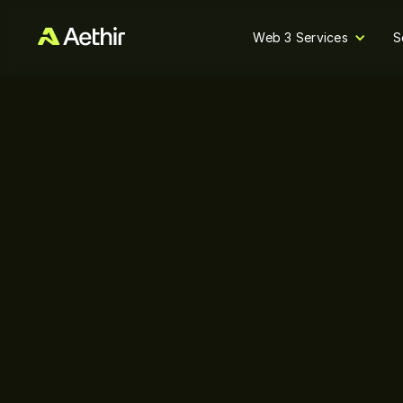
Web 3 Services
S