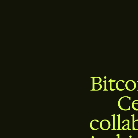
Bitc
Ce
colla