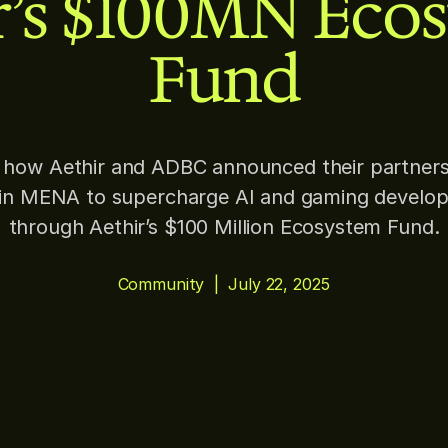
r’s $100MN Eco
Fund
 how Aethir and ADBC announced their partners
oin MENA to supercharge AI and gaming develo
through Aethir’s $100 Million Ecosystem Fund.
Community
|
July 22, 2025