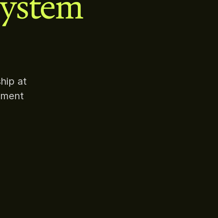
system
hip at
pment