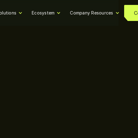
C
olutions
Ecosystem
Company Resources