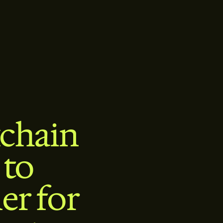
chain
 to
er for