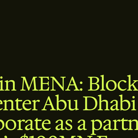
oin MENA: Block
nter Abu Dhabi
borate as a partn