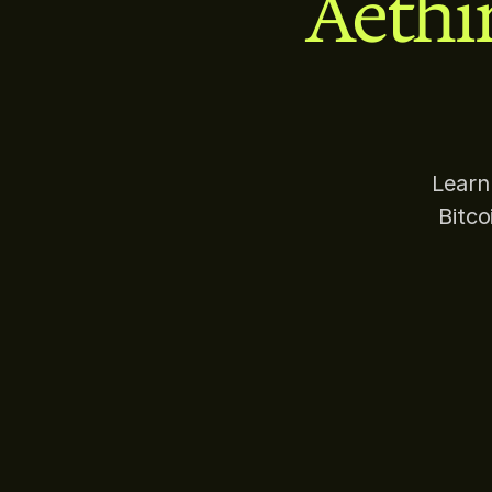
Aethi
Learn
Bitc