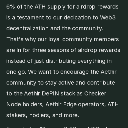
6% of the ATH supply for airdrop rewards
is a testament to our dedication to Web3
decentralization and the community.
That's why our loyal community members
are in for three seasons of airdrop rewards
instead of just distributing everything in
one go. We want to encourage the Aethir
community to stay active and contribute
to the Aethir DePIN stack as Checker
Node holders, Aethir Edge operators, ATH
stakers, hodlers, and more.