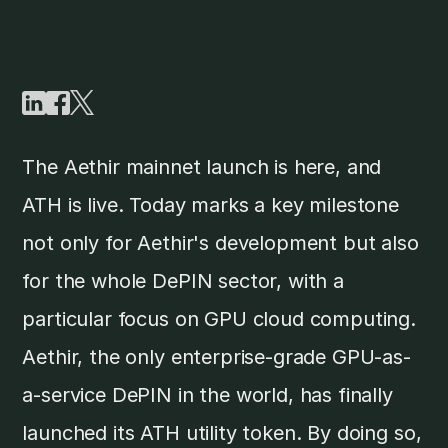
The Aethir mainnet launch is here, and
ATH is live. Today marks a key milestone
not only for Aethir's development but also
for the whole DePIN sector, with a
particular focus on GPU cloud computing.
Aethir, the only enterprise-grade GPU-as-
a-service DePIN in the world, has finally
launched its ATH utility token. By doing so,