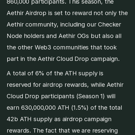
860,000 participants. This season, the
Aethir Airdrop is set to reward not only the
Aethir community, including our Checker
Node holders and Aethir OGs but also all
the other Web3 communities that took
part in the Aethir Cloud Drop campaign.
A total of 6% of the ATH supply is
reserved for airdrop rewards, while Aethir
Cloud Drop participants (Season 1) will
earn 630,000,000 ATH (1.5%) of the total
42b ATH supply as airdrop campaign
rewards. The fact that we are reserving