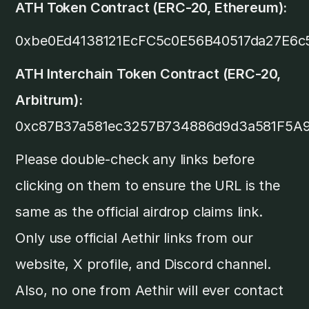
ATH Token Contract (ERC-20, Ethereum):
0xbe0Ed4138121EcFC5c0E56B40517da27E6c
ATH Interchain Token Contract (ERC-20,
Arbitrum):
0xc87B37a581ec3257B734886d9d3a581F5A
Please double-check any links before
clicking on them to ensure the URL is the
same as the official airdrop claims link.
Only use official Aethir links from our
website, X profile, and Discord channel.
Also, no one from Aethir will ever contact