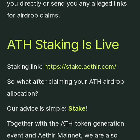
you directly or send you any alleged links
for airdrop claims.
ATH Staking Is Live
Staking link:
https://stake.aethir.com/
So what after claiming your ATH airdrop
allocation?
Our advice is simple:
Stake
!
Together with the ATH token generation
event and Aethir Mainnet, we are also