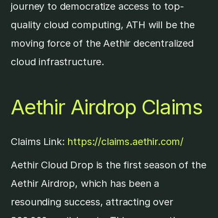
journey to democratize access to top-
quality cloud computing, ATH will be the
moving force of the Aethir decentralized
cloud infrastructure.
Aethir Airdrop Claims
Claims Link:
https://claims.aethir.com/
Aethir Cloud Drop is the first season of the
Aethir Airdrop, which has been a
resounding success, attracting over