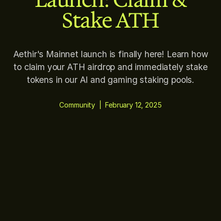
Stake ATH
Aethir's Mainnet launch is finally here! Learn how
to claim your ATH airdrop and immediately stake
tokens in our AI and gaming staking pools.
Community
|
February 12, 2025