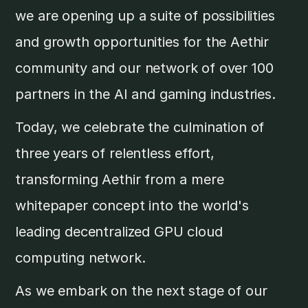
we are opening up a suite of possibilities
and growth opportunities for the Aethir
community and our network of over 100
partners in the AI and gaming industries.
Today, we celebrate the culmination of
three years of relentless effort,
transforming Aethir from a mere
whitepaper concept into the world's
leading decentralized GPU cloud
computing network.
As we embark on the next stage of our