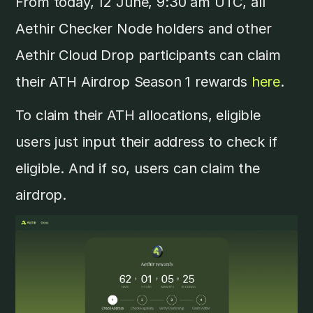
From today, 12 June, 9:30 am UTC, all
Aethir Checker Node holders and other
Aethir Cloud Drop participants can claim
their ATH Airdrop Season 1 rewards
here
.
To claim their ATH allocations, eligible
users just input their address to check if
eligible. And if so, users can claim the
airdrop.