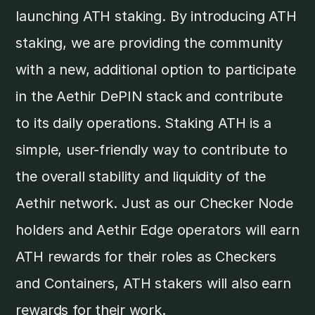
launching ATH staking. By introducing ATH
staking, we are providing the community
with a new, additional option to participate
in the Aethir DePIN stack and contribute
to its daily operations. Staking ATH is a
simple, user-friendly way to contribute to
the overall stability and liquidity of the
Aethir network. Just as our Checker Node
holders and Aethir Edge operators will earn
ATH rewards for their roles as Checkers
and Containers, ATH stakers will also earn
rewards for their work.