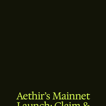
Aethir’s Mainnet
Launch: Claim &