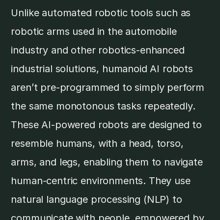
Unlike automated robotic tools such as
robotic arms used in the automobile
industry and other robotics-enhanced
industrial solutions, humanoid AI robots
aren’t pre-programmed to simply perform
the same monotonous tasks repeatedly.
These AI-powered robots are designed to
resemble humans, with a head, torso,
arms, and legs, enabling them to navigate
human-centric environments. They use
natural language processing (NLP) to
communicate with people, empowered by