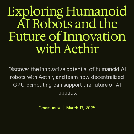
Exploring Humanoid
AI Robots and the
Future of Innovation
with Aethir
Discover the innovative potential of humanoid AI
robots with Aethir, and learn how decentralized
GPU computing can support the future of AI
robotics.
Community
|
March 13, 2025