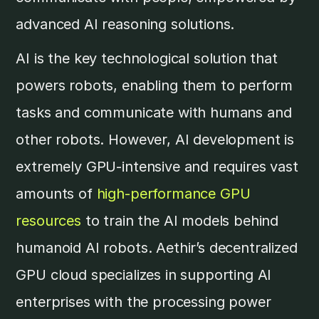
advanced AI reasoning solutions.
AI is the key technological solution that
powers robots, enabling them to perform
tasks and communicate with humans and
other robots. However, AI development is
extremely GPU-intensive and requires vast
amounts of
high-performance GPU
resources
to train the AI models behind
humanoid AI robots. Aethir’s decentralized
GPU cloud specializes in supporting AI
enterprises with the processing power