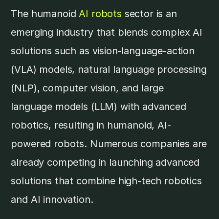
The humanoid
AI robots
sector is an
emerging industry that blends complex AI
solutions such as vision-language-action
(VLA) models, natural language processing
(NLP), computer vision, and large
language models (LLM) with advanced
robotics, resulting in humanoid, AI-
powered robots. Numerous companies are
already competing in launching advanced
solutions that combine high-tech robotics
and AI innovation.