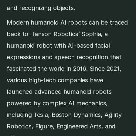
and recognizing objects.
Modern humanoid AI robots can be traced
back to Hanson Robotics’ Sophia, a
humanoid robot with AI-based facial
expressions and speech recognition that
fascinated the world in 2016. Since 2021,
various high-tech companies have
launched advanced humanoid robots
powered by complex AI mechanics,
including Tesla, Boston Dynamics, Agility
Robotics, Figure, Engineered Arts, and