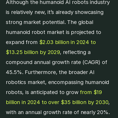
Although the humanoid AI robots industry
is relatively new, it’s already showcasing
strong market potential. The global
humanoid robot market is projected to
expand from
$2.03 billion in 2024 to
$13.25 billion by 2029
, reflecting a
compound annual growth rate (CAGR) of
45.5%. Furthermore, the broader AI
robotics market, encompassing humanoid
robots, is anticipated to grow
from $19
billion in 2024 to over $35 billion by 2030
,
with an annual growth rate of nearly 20%. ​