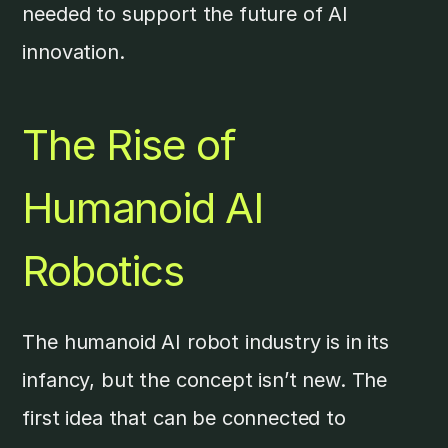
needed to support the future of AI
innovation.
The Rise of
Humanoid AI
Robotics
The humanoid AI robot industry is in its
infancy, but the concept isn’t new. The
first idea that can be connected to