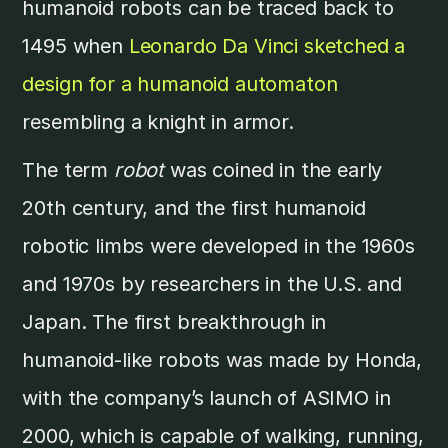
humanoid robots can be traced back to
1495 when
Leonardo Da Vinci sketched a
design for a humanoid automaton
resembling a knight in armor.
The term
robot
was coined in the early
20th century, and the first humanoid
robotic limbs were developed in the 1960s
and 1970s by researchers in the U.S. and
Japan. The first breakthrough in
humanoid-like robots was made by Honda,
with the company’s launch of ASIMO in
2000, which is capable of walking, running,