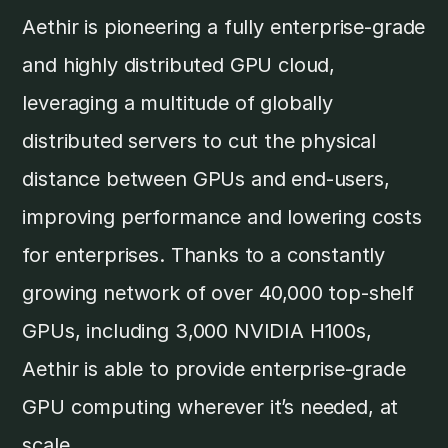
Aethir is pioneering a fully enterprise-grade
and highly distributed GPU cloud,
leveraging a multitude of globally
distributed servers to cut the physical
distance between GPUs and end-users,
improving performance and lowering costs
for enterprises. Thanks to a constantly
growing network of over 40,000 top-shelf
GPUs, including 3,000 NVIDIA H100s,
Aethir is able to provide enterprise-grade
GPU computing wherever it’s needed, at
scale.