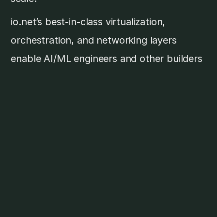
io.net’s best-in-class virtualization,
orchestration, and networking layers
enable AI/ML engineers and other builders
to instantly deploy Ray and Kubernetes
clusters on top of a vast network of
decentralized GPUs and CPUs. By
expanding io.net’s software layer also to
include other partners, io.net is building a
“DePIN of DePINs” to provide maximum
optionality, access, and cost efficiency to
AI companies.