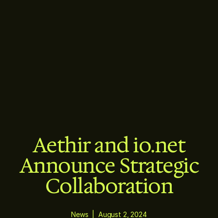
Aethir and io.net
Announce Strategic
Collaboration
News
|
August 2, 2024