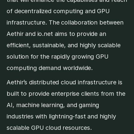
of decentralized computing and GPU
infrastructure. The collaboration between
Aethir and io.net aims to provide an
efficient, sustainable, and highly scalable
solution for the rapidly growing GPU
computing demand worldwide.
Aethir’s distributed cloud infrastructure is
built to provide enterprise clients from the
AI, machine learning, and gaming
industries with lightning-fast and highly
scalable GPU cloud resources.