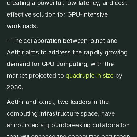
creating a powerful, low-latency, and cost-
effective solution for GPU-intensive
workloads.
- The collaboration between io.net and
Aethir aims to address the rapidly growing
demand for GPU computing, with the
market projected to
quadruple in size
by
2030.
Aethir and io.net, two leaders in the
computing infrastructure space, have
announced a groundbreaking collaboration
that will enhance the capabilities and reach