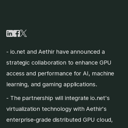
- io.net and Aethir have announced a
strategic collaboration to enhance GPU
access and performance for AI, machine
learning, and gaming applications.
- The partnership will integrate io.net's
virtualization technology with Aethir's
enterprise-grade distributed GPU cloud,